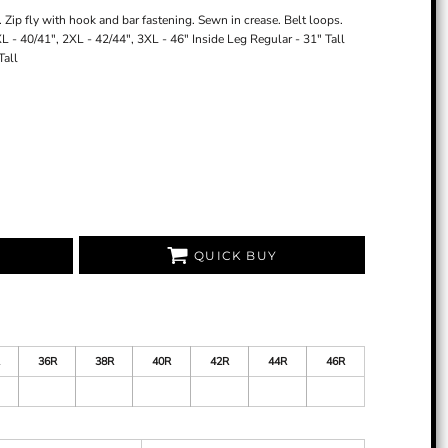
 Zip fly with hook and bar fastening. Sewn in crease. Belt loops.
 XL - 40/41", 2XL - 42/44", 3XL - 46" Inside Leg Regular - 31" Tall
Tall
QUICK BUY
36R
38R
40R
42R
44R
46R