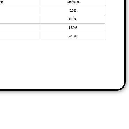
se
Discount
5.0%
10.0%
15.0%
20.0%