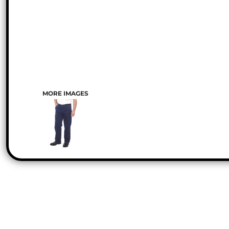
MORE IMAGES