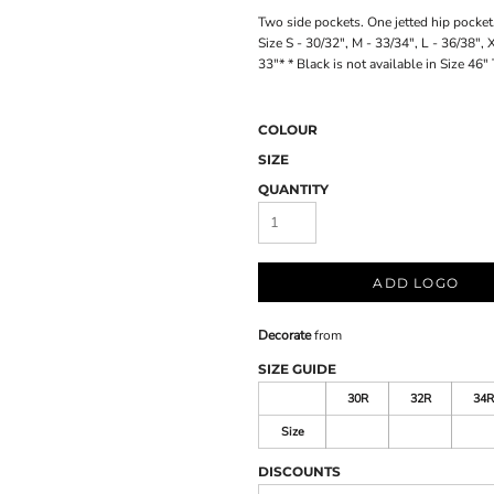
Two side pockets. One jetted hip pocket.
Size S - 30/32", M - 33/34", L - 36/38",
33"* * Black is not available in Size 46" 
COLOUR
SIZE
QUANTITY
ADD LOGO
Decorate
from
SIZE GUIDE
30R
32R
34R
Size
DISCOUNTS