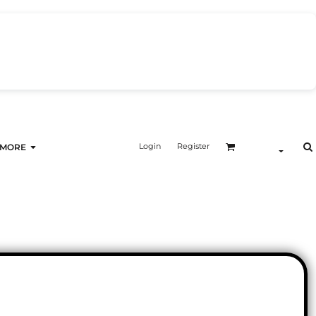
Login
Register
MORE