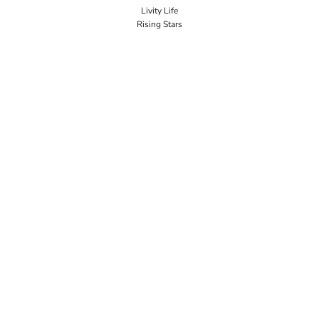
Livity Life
Rising Stars
Workwear Bundles
Premium Brands
Popular Categories
Signage
Request a Quote
Big Business
SECURE
Guarantee
Terms & Conditions
Privacy Policy
CONNECT
JOIN OUR MAILING LIST
Email