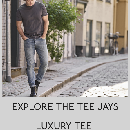
EXPLORE THE TEE JAYS
LUXURY TEE