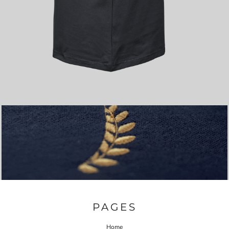
PAGES
Home