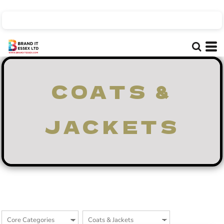
Default
Price: Lowest First
Price: Highest First
Date Added
COATS &
JACKETS