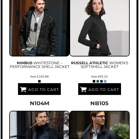
NIMBUS
WHITESTONE –
RUSSELL ATHLETIC
WOMEN'S
PERFORMANCE SHELL JACKET
SOFTSHELL JACKET
from
£163.98
from
£65.10
ADD TO CART
ADD TO CART
N104M
NB105