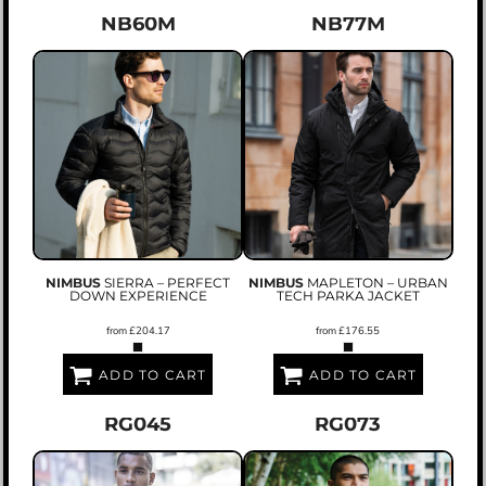
NB60M
NB77M
NIMBUS
SIERRA – PERFECT
NIMBUS
MAPLETON – URBAN
DOWN EXPERIENCE
TECH PARKA JACKET
from
£204.17
from
£176.55
ADD TO CART
ADD TO CART
RG045
RG073