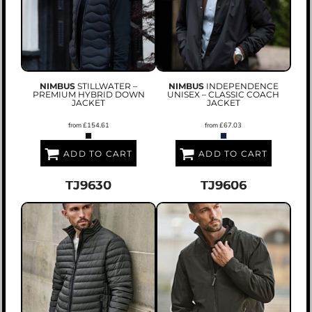
NIMBUS
STILLWATER –
NIMBUS
INDEPENDENCE
PREMIUM HYBRID DOWN
UNISEX – CLASSIC COACH
JACKET
JACKET
from
£154.61
from
£67.03
ADD TO CART
ADD TO CART
TJ9630
TJ9606