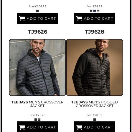
from
£106.75
from
£68.93
ADD TO CART
ADD TO CART
TJ9626
TJ9628
TEE JAYS
MEN'S CROSSOVER
TEE JAYS
MEN'S HOODED
JACKET
CROSSOVER JACKET
from
£75.20
from
£78.33
ADD TO CART
ADD TO CART