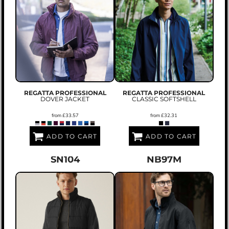
REGATTA PROFESSIONAL
REGATTA PROFESSIONAL
DOVER JACKET
CLASSIC SOFTSHELL
from
£33.57
from
£32.31
ADD TO CART
ADD TO CART
SN104
NB97M