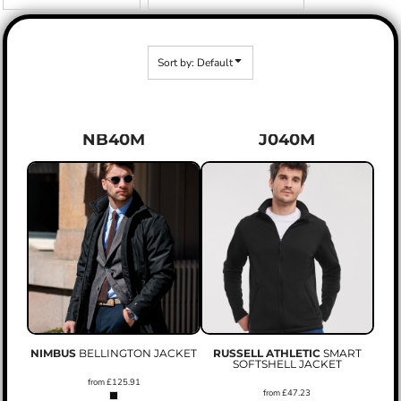
Sort by: Default
NB40M
J040M
NIMBUS
BELLINGTON JACKET
RUSSELL ATHLETIC
SMART
SOFTSHELL JACKET
from
£125.91
from
£47.23