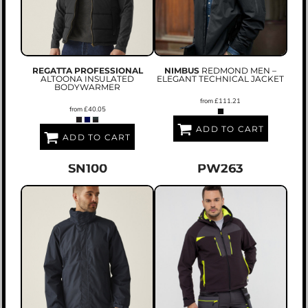
REGATTA PROFESSIONAL
NIMBUS
REDMOND MEN –
ALTOONA INSULATED
ELEGANT TECHNICAL JACKET
BODYWARMER
from
£111.21
from
£40.05
ADD TO CART
ADD TO CART
SN100
PW263