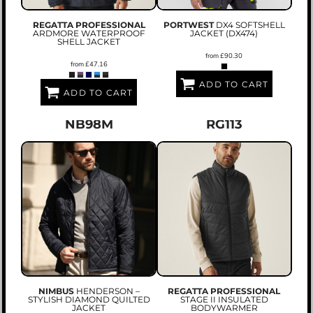
REGATTA PROFESSIONAL
PORTWEST
DX4 SOFTSHELL
ARDMORE WATERPROOF
JACKET (DX474)
SHELL JACKET
from
£90.30
from
£47.16
ADD TO CART
ADD TO CART
NB98M
RG113
NIMBUS
HENDERSON –
REGATTA PROFESSIONAL
STYLISH DIAMOND QUILTED
STAGE II INSULATED
JACKET
BODYWARMER