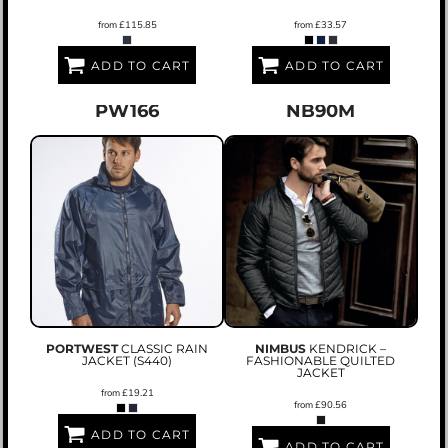
from
£115.85
from
£33.57
ADD TO CART
ADD TO CART
PW166
NB90M
PORTWEST
CLASSIC RAIN
NIMBUS
KENDRICK –
JACKET (S440)
FASHIONABLE QUILTED
JACKET
from
£19.21
from
£90.56
ADD TO CART
ADD TO CART