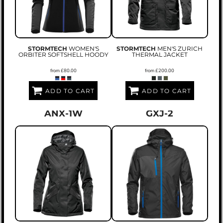
STORMTECH
WOMEN'S
STORMTECH
MEN'S ZURICH
ORBITER SOFTSHELL HOODY
THERMAL JACKET
from
£80.00
from
£200.00
ADD TO CART
ADD TO CART
ANX-1W
GXJ-2