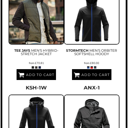
TEE JAYS
MEN'S HYBRID-
STORMTECH
MEN'S ORBITER
STRETCH JACKET
SOFTSHELL HOODY
from
£70.81
from
£80.00
ADD TO CART
ADD TO CART
KSH-1W
ANX-1