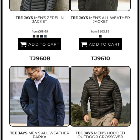
TEE JAYS
MEN'S ZEPELIN
TEE JAYS
MEN'S ALL WEATHER
JACKET
JACKET
from
£68.69
from
£103.39
ADD TO CART
ADD TO CART
TJ9608
TJ9610
TEE JAYS
MEN'S ALL WEATHER
TEE JAYS
MEN'S HOODED
PARKA
OUTDOOR CROSSOVER