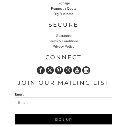
Signage
Request a Quote
Big Business
SECURE
Guarantee
Terms & Conditions
Privacy Policy
CONNECT
JOIN OUR MAILING LIST
Email
SIGN UP