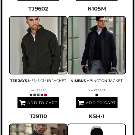
TJ9602
N105M
TEE JAYS
MEN'S CLUB JACKET
NIMBUS
ABINGTON JACKET
from
£65.80
from
£163.01
ADD TO CART
ADD TO CART
TJ9110
KSH-1