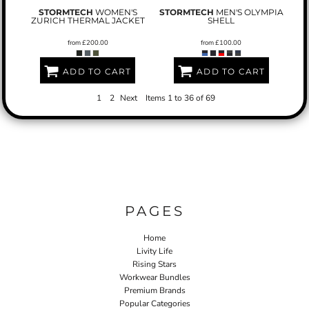
STORMTECH
WOMEN'S
STORMTECH
MEN'S OLYMPIA
ZURICH THERMAL JACKET
SHELL
from
£200.00
from
£100.00
ADD TO CART
ADD TO CART
1
2
Next
Items 1 to 36 of 69
PAGES
Home
Livity Life
Rising Stars
Workwear Bundles
Premium Brands
Popular Categories