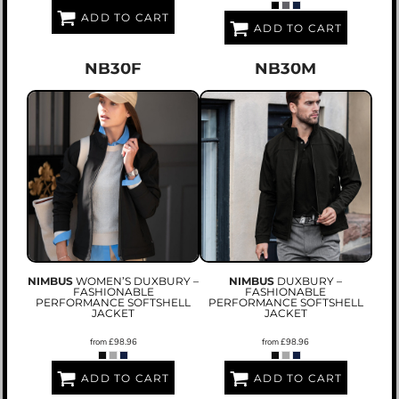
ADD TO CART
ADD TO CART
NB30F
NB30M
NIMBUS
WOMEN’S DUXBURY –
NIMBUS
DUXBURY –
FASHIONABLE
FASHIONABLE
PERFORMANCE SOFTSHELL
PERFORMANCE SOFTSHELL
JACKET
JACKET
from
£98.96
from
£98.96
ADD TO CART
ADD TO CART