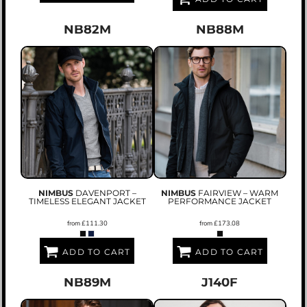
NB82M
NB88M
NIMBUS
DAVENPORT –
NIMBUS
FAIRVIEW – WARM
TIMELESS ELEGANT JACKET
PERFORMANCE JACKET
from
£111.30
from
£173.08
ADD TO CART
ADD TO CART
NB89M
J140F