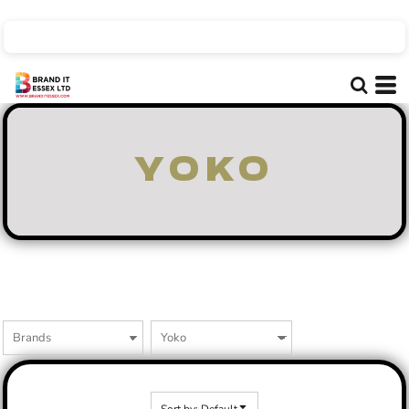
Default
Price: Lowest First
Price: Highest First
Date Added
YOKO