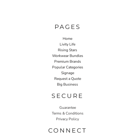
PAGES
Home
Livity Life
Rising Stars
Workwear Bundles
Premium Brands
Popular Categories
Signage
Request a Quote
Big Business
SECURE
Guarantee
Terms & Conditions
Privacy Policy
CONNECT