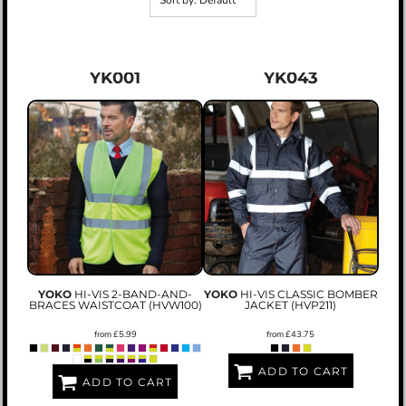
Sort by: Default
YK001
YK043
YOKO
HI-VIS 2-BAND-AND-
YOKO
HI-VIS CLASSIC BOMBER
BRACES WAISTCOAT (HVW100)
JACKET (HVP211)
from
£5.99
from
£43.75
ADD TO CART
ADD TO CART