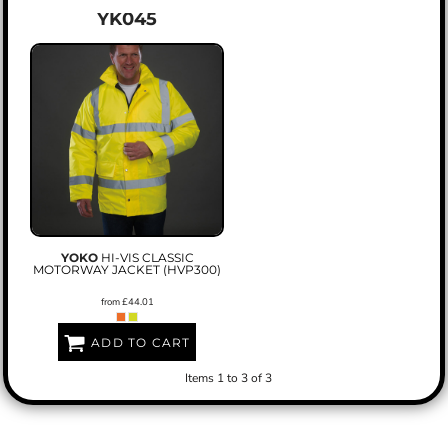
YK045
YOKO
HI-VIS CLASSIC
MOTORWAY JACKET (HVP300)
from
£44.01
ADD TO CART
Items 1 to 3 of 3