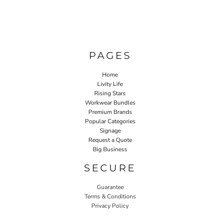
PAGES
Home
Livity Life
Rising Stars
Workwear Bundles
Premium Brands
Popular Categories
Signage
Request a Quote
Big Business
SECURE
Guarantee
Terms & Conditions
Privacy Policy