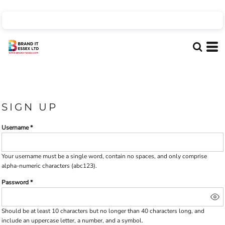
SIGN UP
Username
Your username must be a
single word
, contain
no spaces
, and only comprise
alpha-numeric characters
(abc123).
Password
Should be at least 10 characters but no longer than 40 characters long, and
include an uppercase letter, a number, and a symbol.