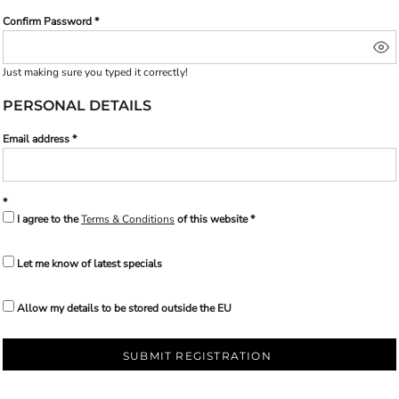
Confirm Password
Just making sure you typed it correctly!
PERSONAL DETAILS
Email address
I agree to the
Terms & Conditions
of this website
Let me know of latest specials
Allow my details to be stored outside the EU
SUBMIT REGISTRATION