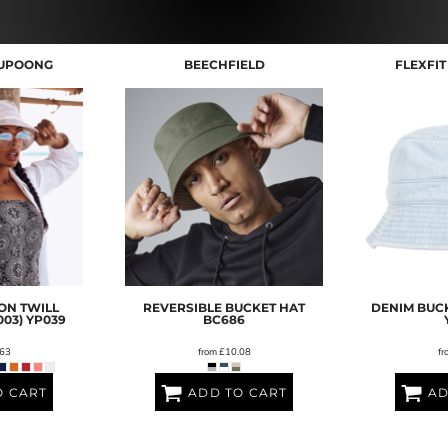
YUPOONG
BEECHFIELD
FLEXFI
ON TWILL
REVERSIBLE BUCKET HAT
DENIM BUCK
003)
YP039
BC686
63
from
£10.08
fr
O CART
ADD TO CART
AD