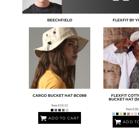
BND - Brunei Dollars
BOB - Bolivia Bolivianos
BRL - Brazil Reais
BEECHFIELD
FLEXFIT BY 
BSD - Bahamas Dollars
BTN - Bhutan Ngultrum
BWP - Botswana Pulas
BYR - Belarus Rubles
BZD - Belize Dollars
CDF - Congo/Kinshasa Francs
CHF - Switzerland Francs
CLP - Chile Pesos
CNY - China Yuan Renminbi
COP - Colombia Pesos
CRC - Costa Rica Colones
CUC - Cuba Convertible Pesos
CARGO BUCKET HAT
BC088
FLEXFIT COTT
CUP - Cuba Pesos
BUCKET HAT (5
CVE - Cape Verde Escudos
from
£10.12
from
£18.
CZK - Czech Republic Koruny
ADD TO CART
DJF - Djibouti Francs
ADD T
DKK - Denmark Kroner
DOP - Dominican Republic Pesos
DZD - Algeria Dinars