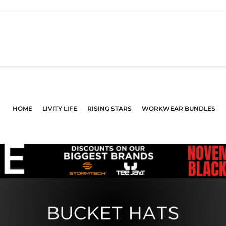
HOME
LIVITY LIFE
RISING STARS
WORKWEAR BUNDLES