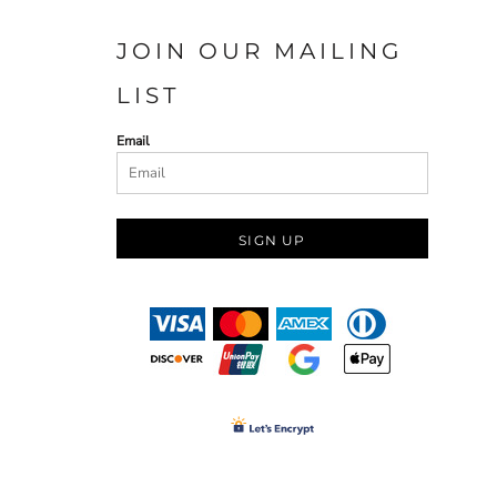
JOIN OUR MAILING
LIST
Email
SIGN UP