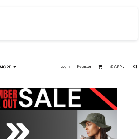
Login
Register
£
GBP
MORE