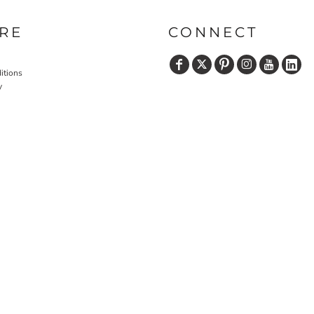
RE
CONNECT
itions
y