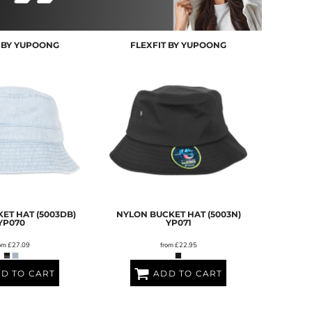
T BY YUPOONG
FLEXFIT BY YUPOONG
ET HAT (5003DB)
NYLON BUCKET HAT (5003N)
YP070
YP071
om
£27.09
from
£22.95
D TO CART
ADD TO CART