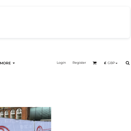
Login
Register
£
GBP
MORE