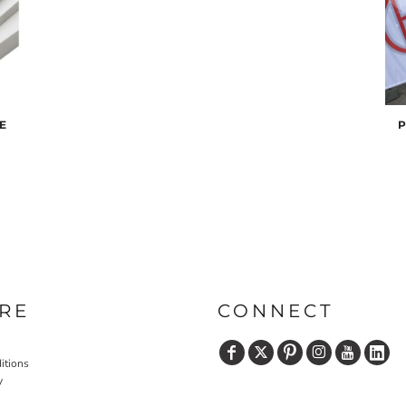
E
P
RE
CONNECT
itions
y