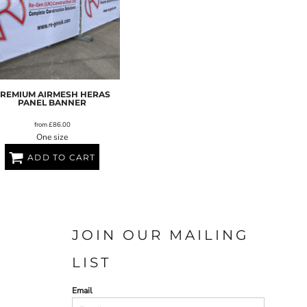
REMIUM AIRMESH HERAS
PANEL BANNER
from
£86.00
One size
ADD TO CART
JOIN OUR MAILING
LIST
Email