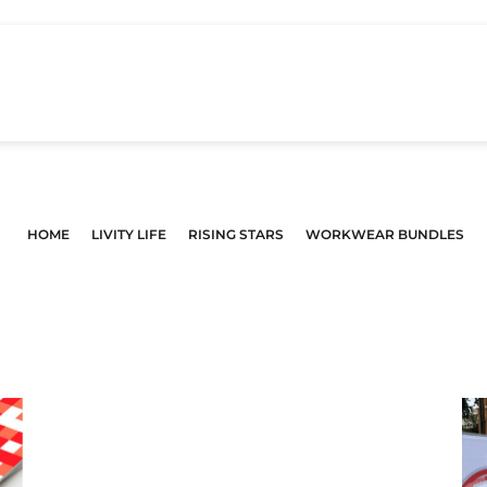
HOME
LIVITY LIFE
RISING STARS
WORKWEAR BUNDLES