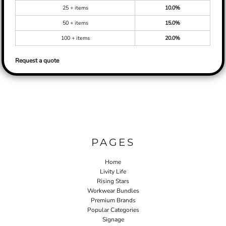
25 + items
10.0%
50 + items
15.0%
100 + items
20.0%
Request a quote
PAGES
Home
Livity Life
Rising Stars
Workwear Bundles
Premium Brands
Popular Categories
Signage