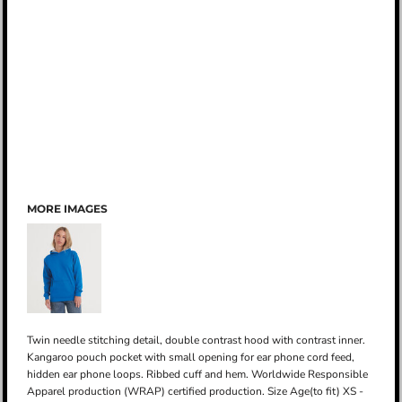
MORE IMAGES
Twin needle stitching detail, double contrast hood with contrast inner.
Kangaroo pouch pocket with small opening for ear phone cord feed,
hidden ear phone loops. Ribbed cuff and hem. Worldwide Responsible
Apparel production (WRAP) certified production. Size Age(to fit) XS -