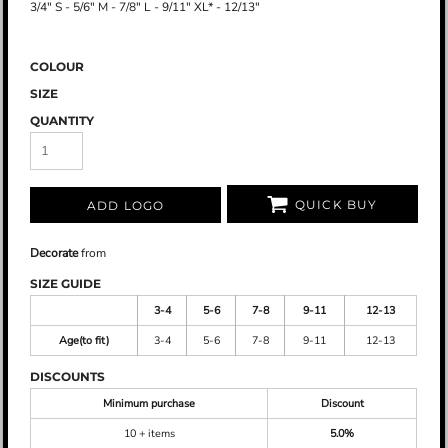
3/4" S - 5/6" M - 7/8" L - 9/11" XL* - 12/13"
COLOUR
SIZE
QUANTITY
QUICK BUY
ADD LOGO
Decorate
from
SIZE GUIDE
3-4
5-6
7-8
9-11
12-13
Age(to fit)
3-4
5-6
7-8
9-11
12-13
DISCOUNTS
Minimum purchase
Discount
10 + items
5.0%