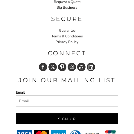
Request a Quote
Big Business
SECURE
Guarantee
Terms & Conditions
Privacy Policy
CONNECT
JOIN OUR MAILING LIST
Email
SIGN UP