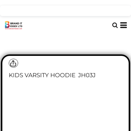
KIDS VARSITY HOODIE
JH03J