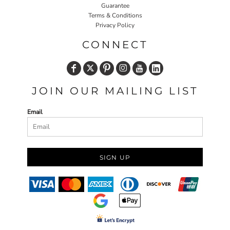
Guarantee
Terms & Conditions
Privacy Policy
CONNECT
JOIN OUR MAILING LIST
Email
SIGN UP