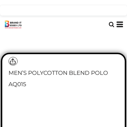
MEN’S POLYCOTTON BLEND POLO
AQ015