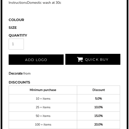
InstructionsDomestic wash at 30c
COLOUR
SIZE
QUANTITY
QUICK BUY
ADD LOGO
Decorate
from
DISCOUNTS
Minimum purchase
Discount
10 + items
5.0%
25 + items
10.0%
50 + items
15.0%
100 + items
20.0%