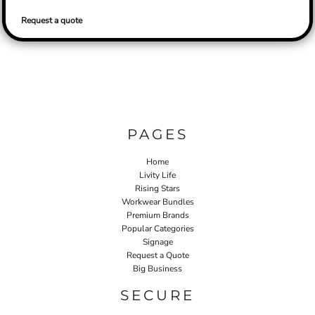
Request a quote
PAGES
Home
Livity Life
Rising Stars
Workwear Bundles
Premium Brands
Popular Categories
Signage
Request a Quote
Big Business
SECURE