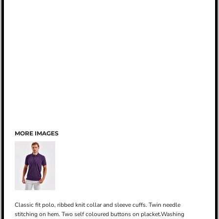
MORE IMAGES
Classic fit polo, ribbed knit collar and sleeve cuffs. Twin needle
stitching on hem. Two self coloured buttons on placket.Washing