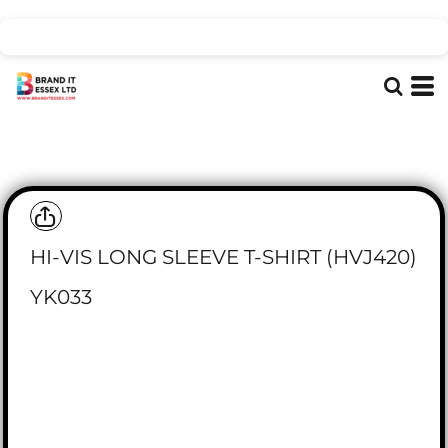
HI-VIS LONG SLEEVE T-SHIRT (HVJ420)
YK033