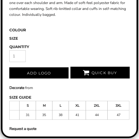
one over each shoulder and arm. Made of soft-feel polyester fabric for
comfortable wearing. Soft rib-knitted collar and cuffs in self-matching
colour. Individually bagged.
COLOUR
SIZE
QUANTITY
QUICK BUY
ADD LOGO
Decorate
from
SIZE GUIDE
S
M
L
XL
2XL
3XL
31
35
38
41
44
47
Request a quote