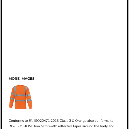
MORE IMAGES
Conforms to EN ISO20471:2013 Class 3 & Orange also conforms to
RIS-3279-TOM. Two 5cm width reflective tapes around the body and