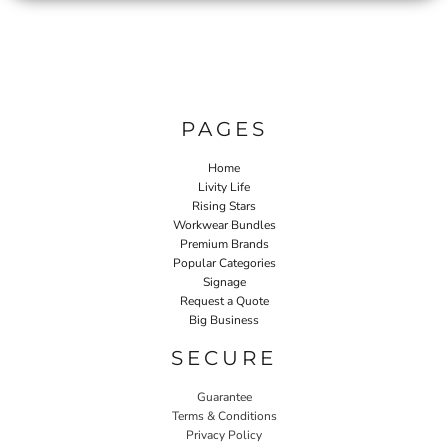
PAGES
Home
Livity Life
Rising Stars
Workwear Bundles
Premium Brands
Popular Categories
Signage
Request a Quote
Big Business
SECURE
Guarantee
Terms & Conditions
Privacy Policy