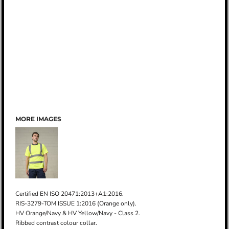
MORE IMAGES
Certified EN ISO 20471:2013+A1:2016.
RIS-3279-TOM ISSUE 1:2016 (Orange only).
HV Orange/Navy & HV Yellow/Navy - Class 2.
Ribbed contrast colour collar.