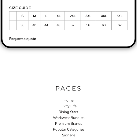
SIZE GUIDE
S
M
L
XL
2XL
3XL
4XL
5XL
36
40
44
48
52
56
60
62
Request a quote
PAGES
Home
Livity Life
Rising Stars
Workwear Bundles
Premium Brands
Popular Categories
Signage