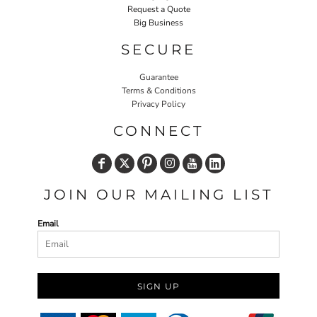
Request a Quote
Big Business
SECURE
Guarantee
Terms & Conditions
Privacy Policy
CONNECT
JOIN OUR MAILING LIST
Email
SIGN UP