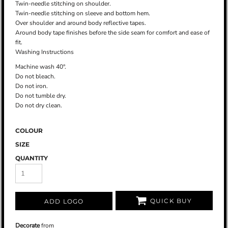
Twin-needle stitching on shoulder.
Twin-needle stitching on sleeve and bottom hem.
Over shoulder and around body reflective tapes.
Around body tape finishes before the side seam for comfort and ease of
fit.
Washing Instructions
Machine wash 40°.
Do not bleach.
Do not iron.
Do not tumble dry.
Do not dry clean.
COLOUR
SIZE
QUANTITY
QUICK BUY
ADD LOGO
Decorate
from