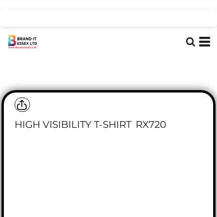
HIGH VISIBILITY T-SHIRT
RX720