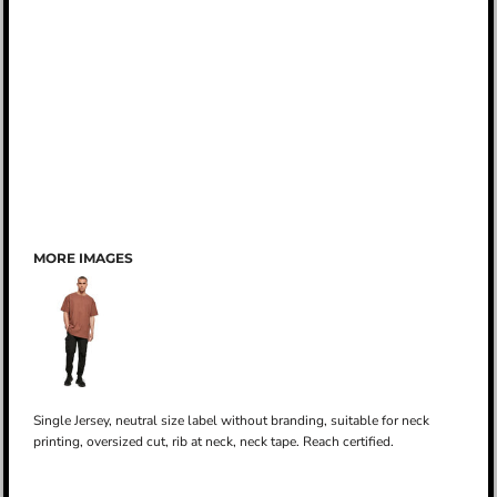
MORE IMAGES
Single Jersey, neutral size label without branding, suitable for neck
printing, oversized cut, rib at neck, neck tape. Reach certified.