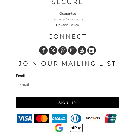
SECURE
Guarantee
Terms & Conditions
Privacy Policy
CONNECT
JOIN OUR MAILING LIST
Email
SIGN UP