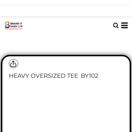
HEAVY OVERSIZED TEE
BY102