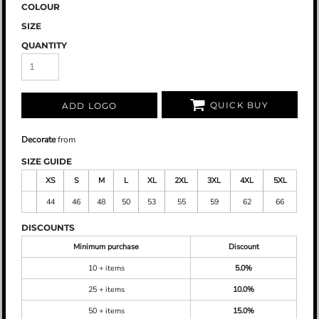
COLOUR
SIZE
QUANTITY
QUICK BUY
ADD LOGO
Decorate
from
SIZE GUIDE
XS
S
M
L
XL
2XL
3XL
4XL
5XL
44
46
48
50
53
55
59
62
66
DISCOUNTS
Minimum purchase
Discount
10 + items
5.0%
25 + items
10.0%
50 + items
15.0%