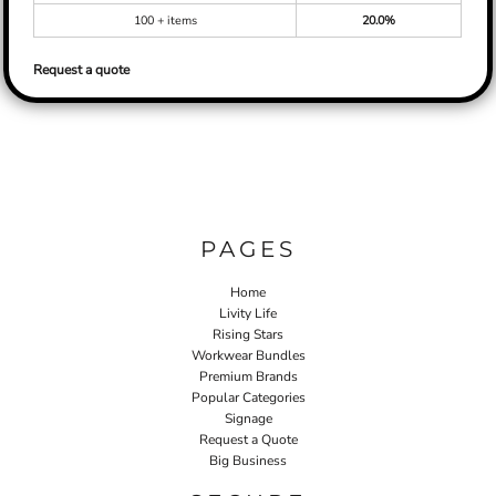
100 + items
20.0%
Request a quote
PAGES
Home
Livity Life
Rising Stars
Workwear Bundles
Premium Brands
Popular Categories
Signage
Request a Quote
Big Business