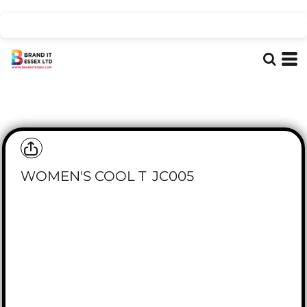
WOMEN'S COOL T
JC005