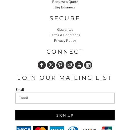
Request a Quote
Big Business
SECURE
Guarantee
Terms & Conditions
Privacy Policy
CONNECT
JOIN OUR MAILING LIST
Email
SIGN UP