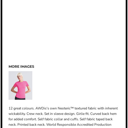
MORE IMAGES
12 great colours. AWDis's own Neoteric™ textured fabric with inherent
wickability. Crew neck. Set in sleeve design. Girlie fit. Curved back hem
for added comfort. Self fabric collar and cuffs. Self fabric taped back
neck. Printed back neck. World Responsible Accredited Production