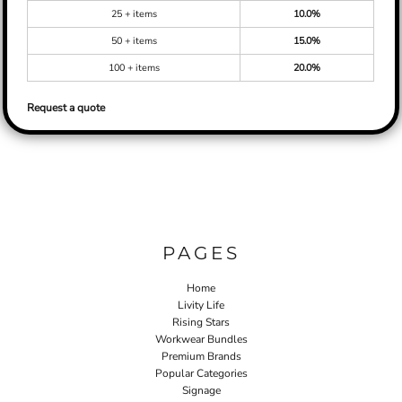
25 + items
10.0%
50 + items
15.0%
100 + items
20.0%
Request a quote
PAGES
Home
Livity Life
Rising Stars
Workwear Bundles
Premium Brands
Popular Categories
Signage