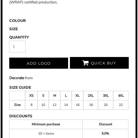
(WRAP) certified production.
COLOUR
SIZE
QUANTITY
QUICK BUY
ADD LOGO
Decorate
from
SIZE GUIDE
XS
S
M
L
XL
2XL
3XL
4XL
Size
8
10
12
14
16
18
20
22
DISCOUNTS
Minimum purchase
Discount
10 + items
5.0%