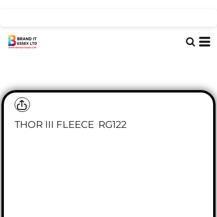
THOR III FLEECE
RG122