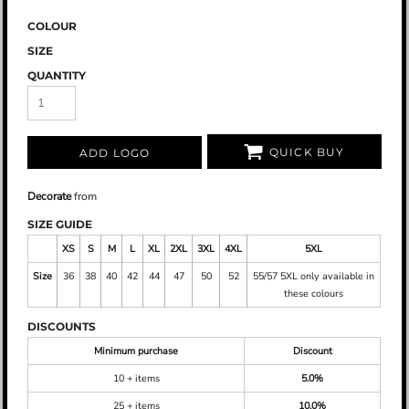
COLOUR
SIZE
QUANTITY
QUICK BUY
ADD LOGO
Decorate
from
SIZE GUIDE
XS
S
M
L
XL
2XL
3XL
4XL
5XL
Size
36
38
40
42
44
47
50
52
55/57 5XL only available in
these colours
DISCOUNTS
Minimum purchase
Discount
10 + items
5.0%
25 + items
10.0%