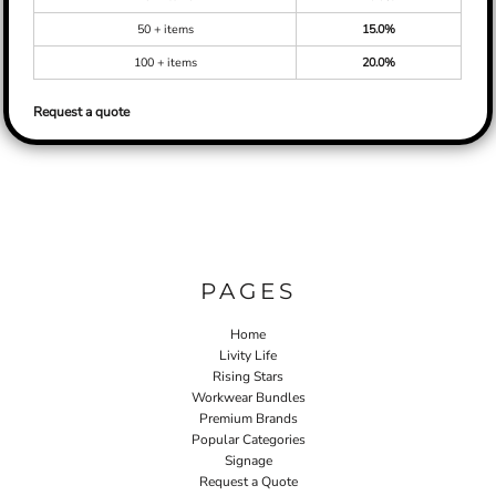
50 + items
15.0%
100 + items
20.0%
Request a quote
PAGES
Home
Livity Life
Rising Stars
Workwear Bundles
Premium Brands
Popular Categories
Signage
Request a Quote