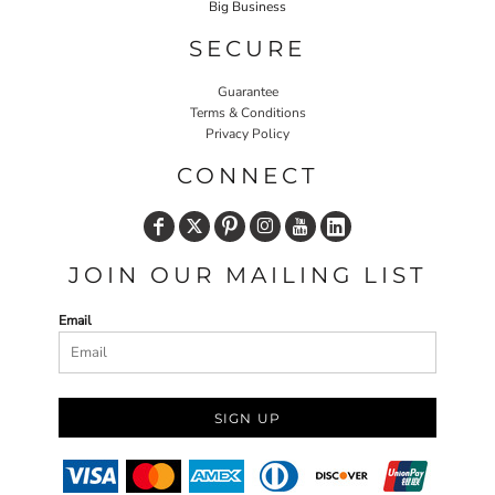
Big Business
SECURE
Guarantee
Terms & Conditions
Privacy Policy
CONNECT
JOIN OUR MAILING LIST
Email
SIGN UP