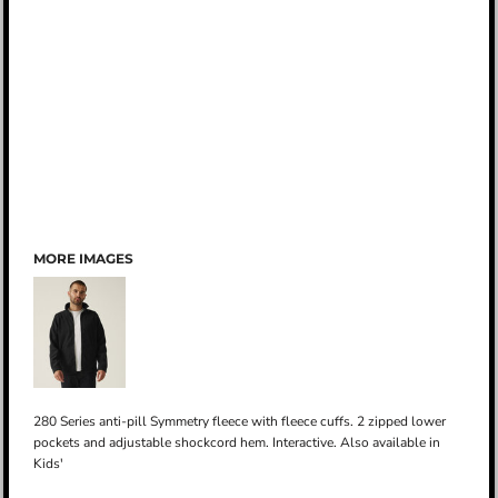
MORE IMAGES
280 Series anti-pill Symmetry fleece with fleece cuffs. 2 zipped lower
pockets and adjustable shockcord hem. Interactive. Also available in
Kids'