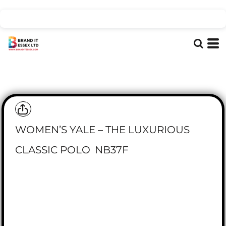
WOMEN’S YALE – THE LUXURIOUS
CLASSIC POLO
NB37F