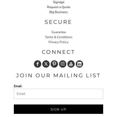
Signage
Request a Quote
Big Business
SECURE
Guarantee
Terms & Conditions
Privacy Policy
CONNECT
JOIN OUR MAILING LIST
Email
SIGN UP