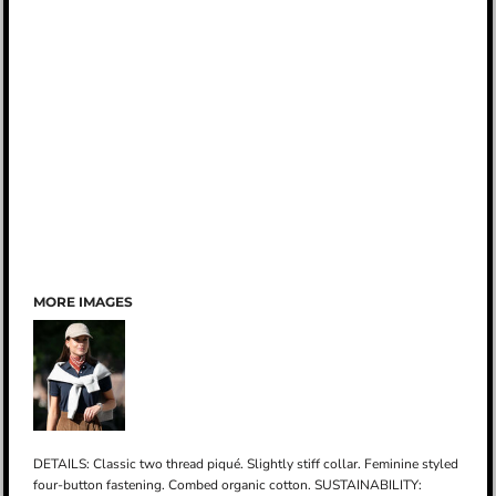
MORE IMAGES
DETAILS: Classic two thread piqué. Slightly stiff collar. Feminine styled
four-button fastening. Combed organic cotton. SUSTAINABILITY: