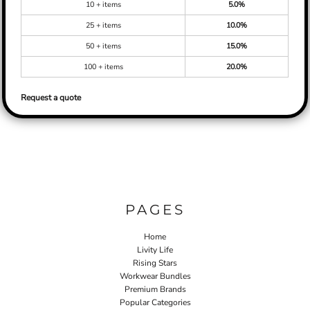
10 + items
5.0%
25 + items
10.0%
50 + items
15.0%
100 + items
20.0%
Request a quote
PAGES
Home
Livity Life
Rising Stars
Workwear Bundles
Premium Brands
Popular Categories