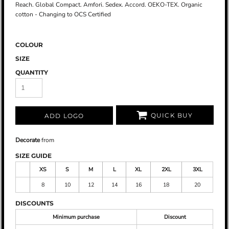
Reach. Global Compact. Amfori. Sedex. Accord. OEKO-TEX. Organic
cotton - Changing to OCS Certified
COLOUR
SIZE
QUANTITY
QUICK BUY
ADD LOGO
Decorate
from
SIZE GUIDE
XS
S
M
L
XL
2XL
3XL
8
10
12
14
16
18
20
DISCOUNTS
Minimum purchase
Discount