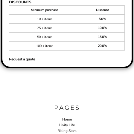
DISCOUNTS
Minimum purchase
Discount
10 + items
5.0%
25 + items
10.0%
50 + items
15.0%
100 + items
20.0%
Request a quote
PAGES
Home
Livity Life
Rising Stars