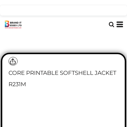
CORE PRINTABLE SOFTSHELL JACKET
R231M