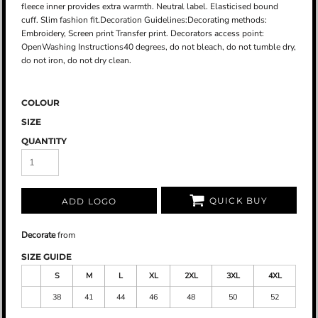
fleece inner provides extra warmth. Neutral label. Elasticised bound
cuff. Slim fashion fit.Decoration Guidelines:Decorating methods:
Embroidery, Screen print Transfer print. Decorators access point:
OpenWashing Instructions40 degrees, do not bleach, do not tumble dry,
do not iron, do not dry clean.
COLOUR
SIZE
QUANTITY
QUICK BUY
ADD LOGO
Decorate
from
SIZE GUIDE
S
M
L
XL
2XL
3XL
4XL
38
41
44
46
48
50
52