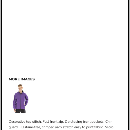
MORE IMAGES
Decorative top stitch. Full front zip. Zip closing front pockets. Chin
guard. Elastane-free, crimped yarn stretch easy to print fabric. Micro