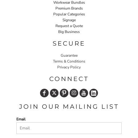
Workwear Bundles
Premium Brands
Popular Categories
Signage
Request a Quote
Big Business
SECURE
Guarantee
Terms & Conditions
Privacy Policy
CONNECT
JOIN OUR MAILING LIST
Email