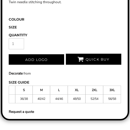
Twin needle stitching throughout.
COLOUR
SIZE
QUANTITY
QUICK BUY
ADD LOGO
Decorate
from
SIZE GUIDE
S
M
L
XL
2XL
3XL
36/38
40/42
44/46
48/50
52/54
56/58
Request a quote