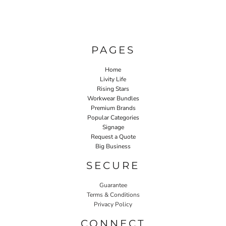
PAGES
Home
Livity Life
Rising Stars
Workwear Bundles
Premium Brands
Popular Categories
Signage
Request a Quote
Big Business
SECURE
Guarantee
Terms & Conditions
Privacy Policy
CONNECT