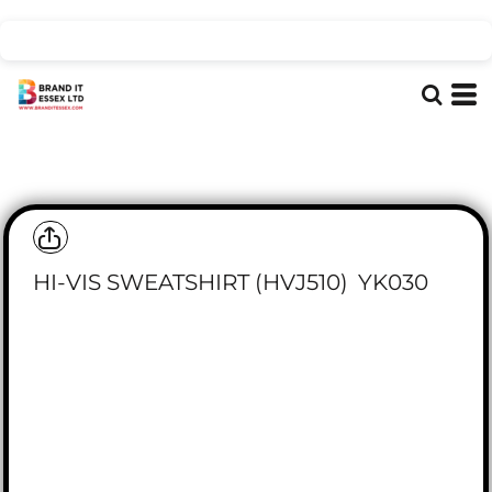
HI-VIS SWEATSHIRT (HVJ510)
YK030