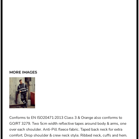
MORE IMAGES
Conforms to EN ISO20471:2013 Class 3 & Orange also conforms to
GO/RT 3279. Two 5cm width reflective tapes around body & arms, one
over each shoulder. Anti-Pill fleece fabric. Taped back neck for extra
comfort. Drop shoulder & crew neck style. Ribbed neck, cuffs and hem.