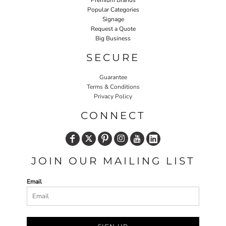
Premium Brands
Popular Categories
Signage
Request a Quote
Big Business
SECURE
Guarantee
Terms & Conditions
Privacy Policy
CONNECT
JOIN OUR MAILING LIST
Email