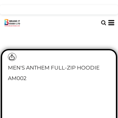
MEN'S ANTHEM FULL-ZIP HOODIE
AM002