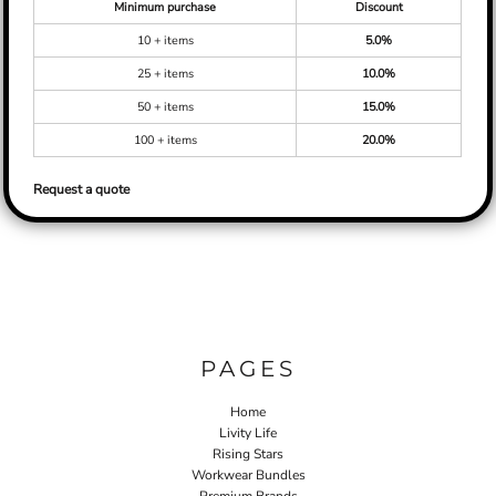
Minimum purchase
Discount
10 + items
5.0%
25 + items
10.0%
50 + items
15.0%
100 + items
20.0%
Request a quote
PAGES
Home
Livity Life
Rising Stars
Workwear Bundles