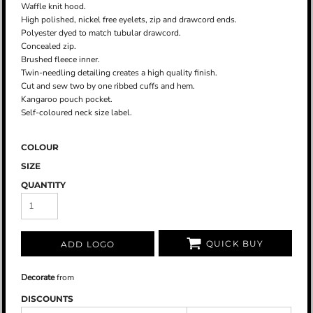
Waffle knit hood.
High polished, nickel free eyelets, zip and drawcord ends.
Polyester dyed to match tubular drawcord.
Concealed zip.
Brushed fleece inner.
Twin-needling detailing creates a high quality finish.
Cut and sew two by one ribbed cuffs and hem.
Kangaroo pouch pocket.
Self-coloured neck size label.
COLOUR
SIZE
QUANTITY
QUICK BUY
ADD LOGO
Decorate
from
DISCOUNTS