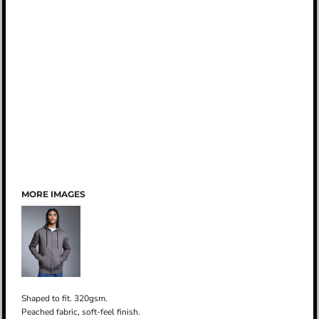
MORE IMAGES
Shaped to fit. 320gsm.
Peached fabric, soft-feel finish.