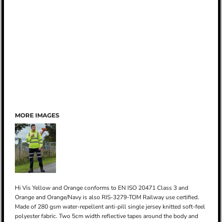
MORE IMAGES
Hi Vis Yellow and Orange conforms to EN ISO 20471 Class 3 and
Orange and Orange/Navy is also RIS-3279-TOM Railway use certified.
Made of 280 gsm water-repellent anti-pill single jersey knitted soft-feel
polyester fabric. Two 5cm width reflective tapes around the body and