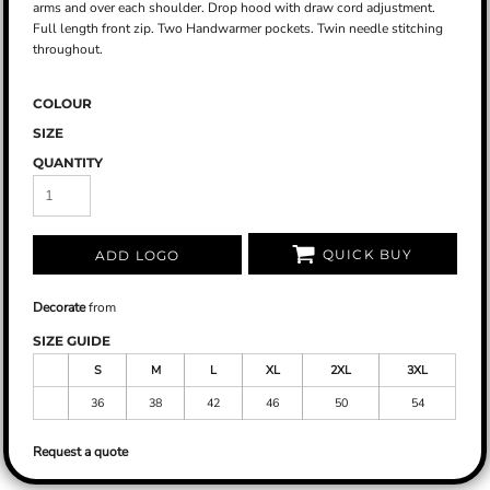
arms and over each shoulder. Drop hood with draw cord adjustment.
Full length front zip. Two Handwarmer pockets. Twin needle stitching
throughout.
COLOUR
SIZE
QUANTITY
QUICK BUY
ADD LOGO
Decorate
from
SIZE GUIDE
S
M
L
XL
2XL
3XL
36
38
42
46
50
54
Request a quote