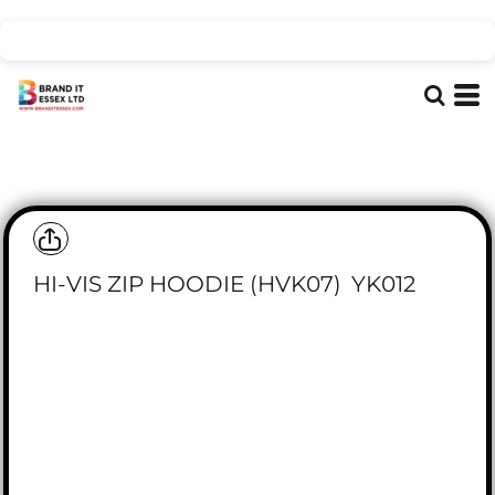
HI-VIS ZIP HOODIE (HVK07)
YK012