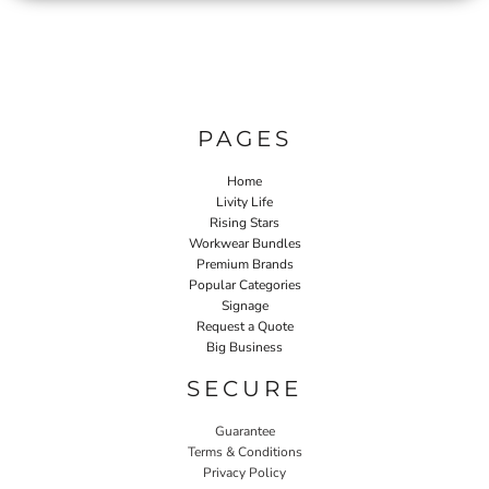
PAGES
Home
Livity Life
Rising Stars
Workwear Bundles
Premium Brands
Popular Categories
Signage
Request a Quote
Big Business
SECURE
Guarantee
Terms & Conditions
Privacy Policy