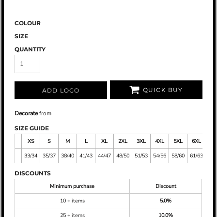
COLOUR
SIZE
QUANTITY
QUICK BUY
ADD LOGO
Decorate
from
SIZE GUIDE
XS
S
M
L
XL
2XL
3XL
4XL
5XL
6XL
7X
33/34
35/37
38/40
41/43
44/47
48/50
51/53
54/56
58/60
61/63
64/
DISCOUNTS
Minimum purchase
Discount
10 + items
5.0%
25 + items
10.0%