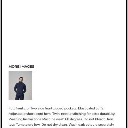
MORE IMAGES
Full front zip. Two side front zipped pockets. Elasticated cuffs.
Adjustable shock cord hem. Twin-needle stitching for extra durability.
Washing Instructions Machine wash 60 degrees. Do not bleach. Iron
low. Tumble dry low. Do not dry clean. Wash dark colours separately.