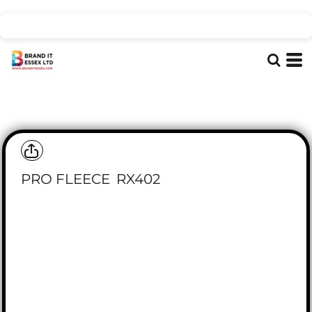
PRO FLEECE
RX402