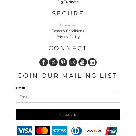
Big Business
SECURE
Guarantee
Terms & Conditions
Privacy Policy
CONNECT
JOIN OUR MAILING LIST
Email
SIGN UP