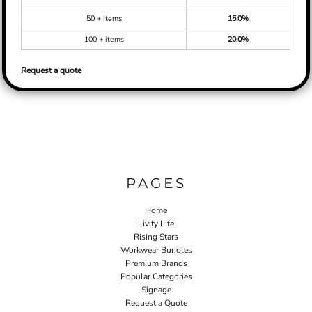
50 + items
15.0%
100 + items
20.0%
Request a quote
PAGES
Home
Livity Life
Rising Stars
Workwear Bundles
Premium Brands
Popular Categories
Signage
Request a Quote