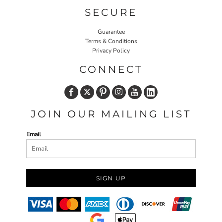
SECURE
Guarantee
Terms & Conditions
Privacy Policy
CONNECT
JOIN OUR MAILING LIST
Email
SIGN UP