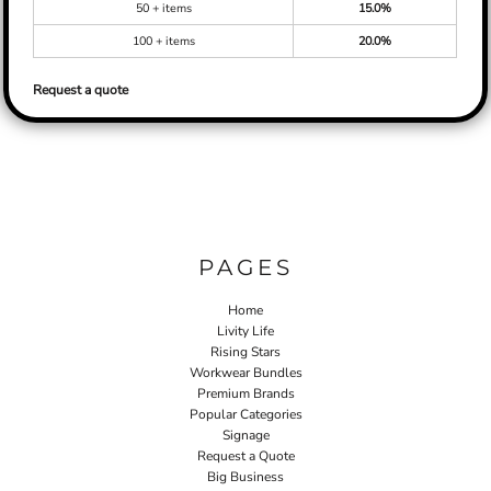
50 + items
15.0%
100 + items
20.0%
Request a quote
PAGES
Home
Livity Life
Rising Stars
Workwear Bundles
Premium Brands
Popular Categories
Signage
Request a Quote
Big Business