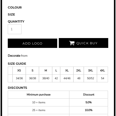
COLOUR
SIZE
QUANTITY
QUICK BUY
ADD LOGO
Decorate
from
SIZE GUIDE
XS
S
M
L
XL
2XL
3XL
4XL
34/36
36/38
38/40
42
44/46
48
50/52
54
DISCOUNTS
Minimum purchase
Discount
10 + items
5.0%
25 + items
10.0%