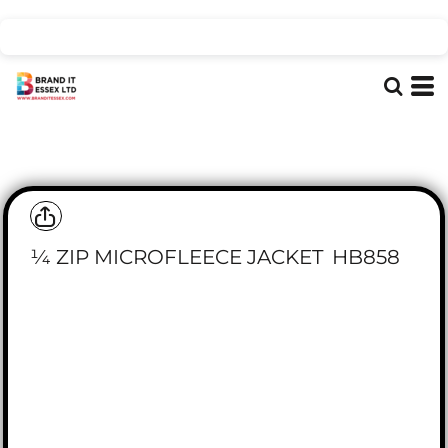
¼ ZIP MICROFLEECE JACKET
HB858