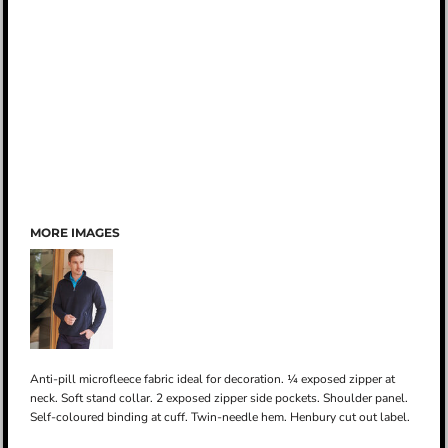
MORE IMAGES
Anti-pill microfleece fabric ideal for decoration. ¼ exposed zipper at
neck. Soft stand collar. 2 exposed zipper side pockets. Shoulder panel.
Self-coloured binding at cuff. Twin-needle hem. Henbury cut out label.