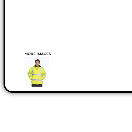
MORE IMAGES