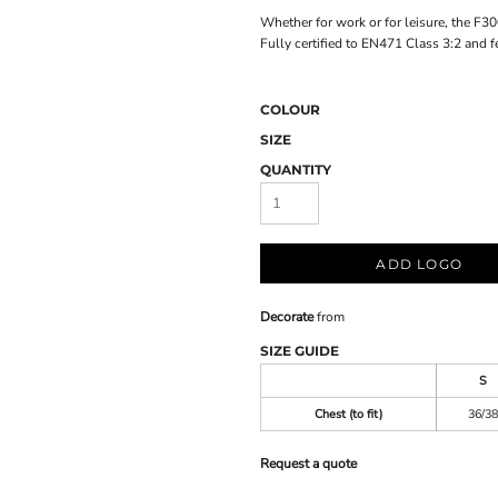
Whether for work or for leisure, the F30
Fully certified to EN471 Class 3:2 and fe
COLOUR
SIZE
QUANTITY
ADD LOGO
Decorate
from
SIZE GUIDE
S
Chest (to fit)
36/38
Request a quote