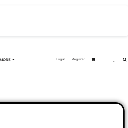
Login
Register
MORE