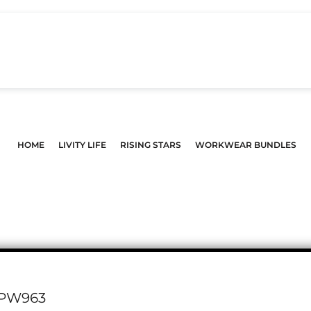
HOME
LIVITY LIFE
RISING STARS
WORKWEAR BUNDLES
PW963