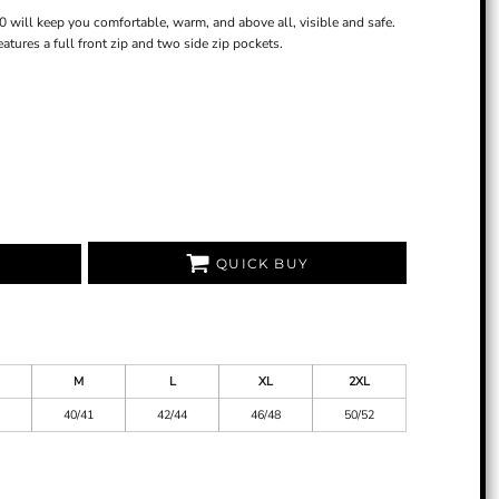
0 will keep you comfortable, warm, and above all, visible and safe.
atures a full front zip and two side zip pockets.
QUICK BUY
M
L
XL
2XL
40/41
42/44
46/48
50/52