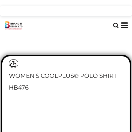
WOMEN'S COOLPLUS® POLO SHIRT
HB476