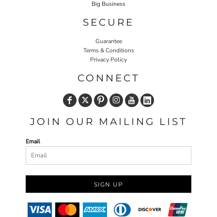
Big Business
SECURE
Guarantee
Terms & Conditions
Privacy Policy
CONNECT
JOIN OUR MAILING LIST
Email
SIGN UP