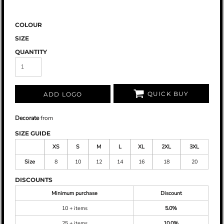
COLOUR
SIZE
QUANTITY
QUICK BUY
ADD LOGO
Decorate
from
SIZE GUIDE
XS
S
M
L
XL
2XL
3XL
Size
8
10
12
14
16
18
20
DISCOUNTS
Minimum purchase
Discount
10 + items
5.0%
25 + items
10.0%