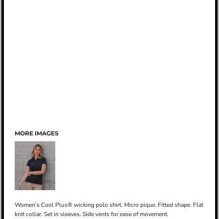
MORE IMAGES
Women’s Cool Plus® wicking polo shirt. Micro pique. Fitted shape. Flat
knit collar. Set in sleeves. Side vents for ease of movement.