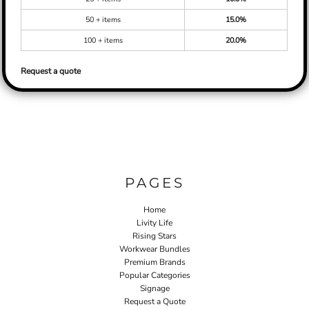
50 + items
15.0%
100 + items
20.0%
Request a quote
PAGES
Home
Livity Life
Rising Stars
Workwear Bundles
Premium Brands
Popular Categories
Signage
Request a Quote