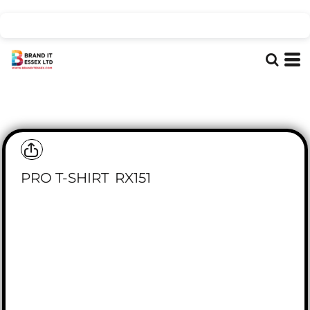
PRO T-SHIRT
RX151