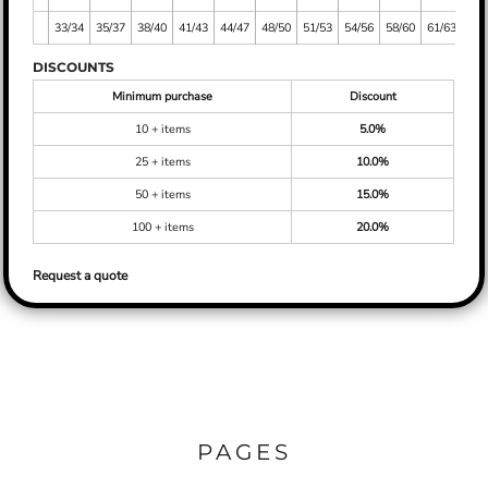
33/34
35/37
38/40
41/43
44/47
48/50
51/53
54/56
58/60
61/63
DISCOUNTS
Minimum purchase
Discount
10 + items
5.0%
25 + items
10.0%
50 + items
15.0%
100 + items
20.0%
Request a quote
PAGES