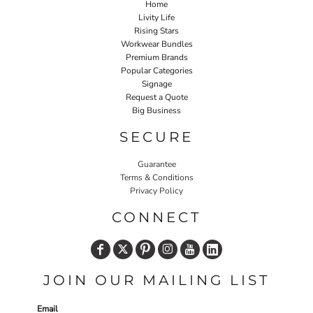
Home
Livity Life
Rising Stars
Workwear Bundles
Premium Brands
Popular Categories
Signage
Request a Quote
Big Business
SECURE
Guarantee
Terms & Conditions
Privacy Policy
CONNECT
JOIN OUR MAILING LIST
Email