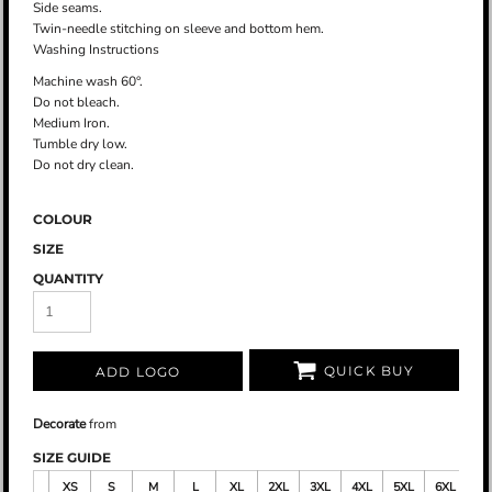
Side seams.
Twin-needle stitching on sleeve and bottom hem.
Washing Instructions
Machine wash 60°.
Do not bleach.
Medium Iron.
Tumble dry low.
Do not dry clean.
COLOUR
SIZE
QUANTITY
QUICK BUY
ADD LOGO
Decorate
from
SIZE GUIDE
XS
S
M
L
XL
2XL
3XL
4XL
5XL
6XL