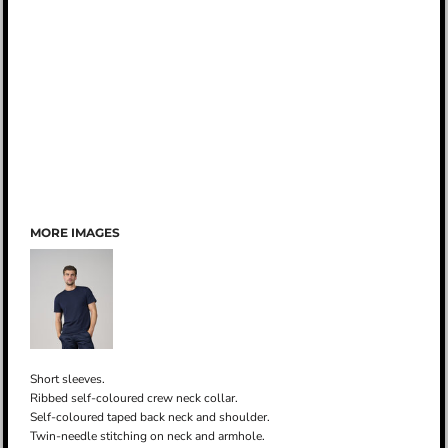
MORE IMAGES
Short sleeves.
Ribbed self-coloured crew neck collar.
Self-coloured taped back neck and shoulder.
Twin-needle stitching on neck and armhole.