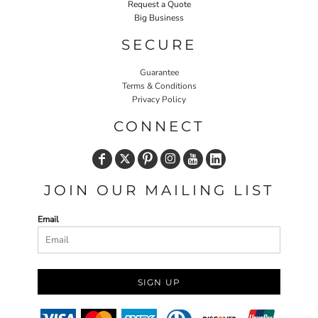
Request a Quote
Big Business
SECURE
Guarantee
Terms & Conditions
Privacy Policy
CONNECT
JOIN OUR MAILING LIST
Email
SIGN UP