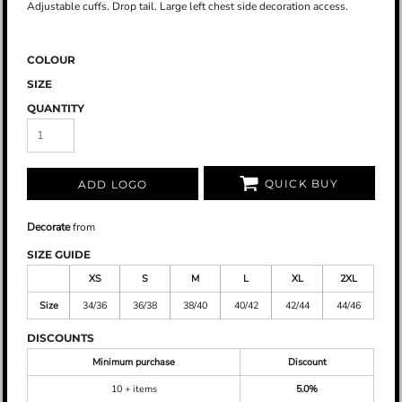
Adjustable cuffs. Drop tail. Large left chest side decoration access.
COLOUR
SIZE
QUANTITY
QUICK BUY
ADD LOGO
Decorate
from
SIZE GUIDE
XS
S
M
L
XL
2XL
Size
34/36
36/38
38/40
40/42
42/44
44/46
DISCOUNTS
Minimum purchase
Discount
10 + items
5.0%