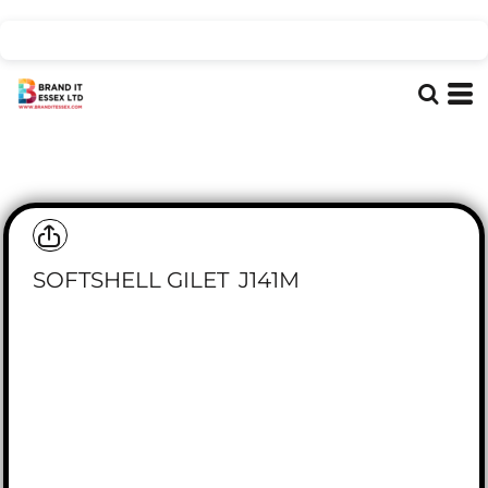
SOFTSHELL GILET
J141M