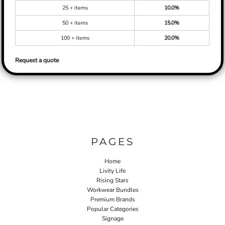
25 + items
10.0%
50 + items
15.0%
100 + items
20.0%
Request a quote
PAGES
Home
Livity Life
Rising Stars
Workwear Bundles
Premium Brands
Popular Categories
Signage