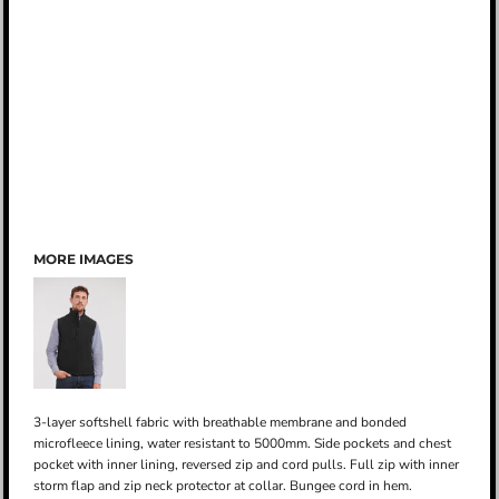
MORE IMAGES
3-layer softshell fabric with breathable membrane and bonded
microfleece lining, water resistant to 5000mm. Side pockets and chest
pocket with inner lining, reversed zip and cord pulls. Full zip with inner
storm flap and zip neck protector at collar. Bungee cord in hem.