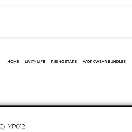
HOME
LIVITY LIFE
RISING STARS
WORKWEAR BUNDLES
C)
YP012