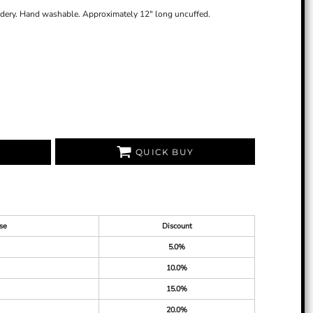
idery. Hand washable. Approximately 12" long uncuffed.
QUICK BUY
se
Discount
5.0%
10.0%
15.0%
20.0%