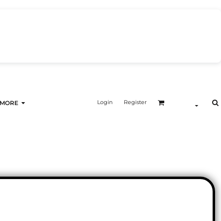
Login
Register
MORE