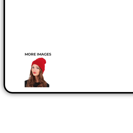
MORE IMAGES