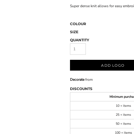
Super dense knit allows for easy embro
COLOUR
SIZE
QUANTITY
ADD LOGO
Decorate
from
DISCOUNTS
Minimum purcha
10 + items
25 + items
50 + items
100 + items