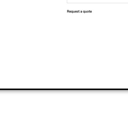
Request a quote