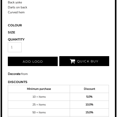
Back yoke
Darts on back
Curved hem
COLOUR
SIZE
QUANTITY
QUICK BUY
ADD LOGO
Decorate
from
DISCOUNTS
Minimum purchase
Discount
10 + items
5.0%
25 + items
10.0%
50 + items
15.0%