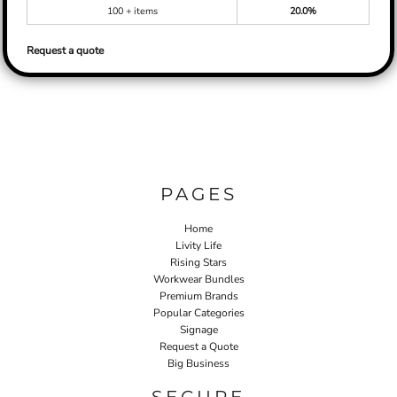
100 + items
20.0%
Request a quote
PAGES
Home
Livity Life
Rising Stars
Workwear Bundles
Premium Brands
Popular Categories
Signage
Request a Quote
Big Business