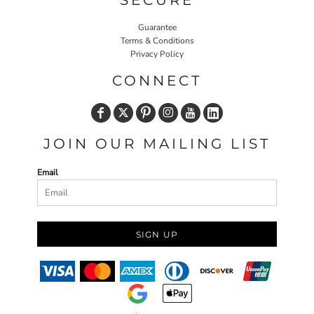
SECURE
Guarantee
Terms & Conditions
Privacy Policy
CONNECT
JOIN OUR MAILING LIST
Email
SIGN UP