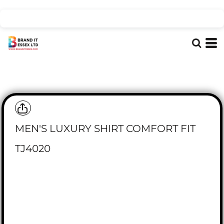
MEN'S LUXURY SHIRT COMFORT FIT
TJ4020