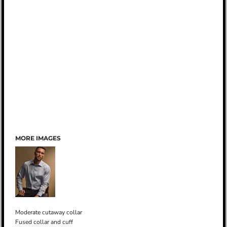
MORE IMAGES
Moderate cutaway collar
Fused collar and cuff