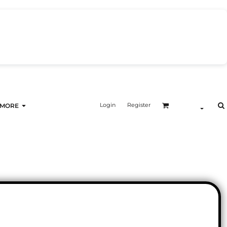
Login
Register
MORE