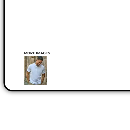
MORE IMAGES