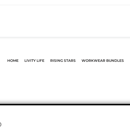
HOME
LIVITY LIFE
RISING STARS
WORKWEAR BUNDLES
0