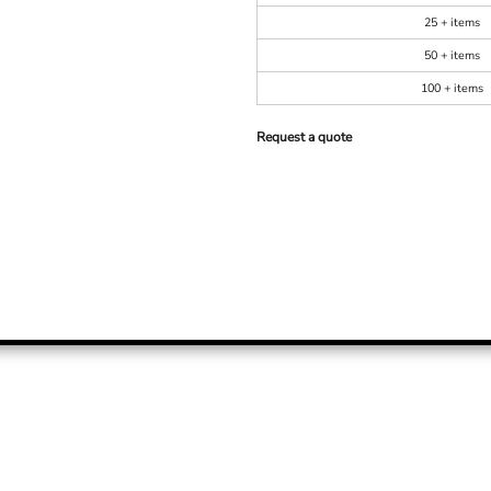
25 + items
50 + items
100 + items
Request a quote