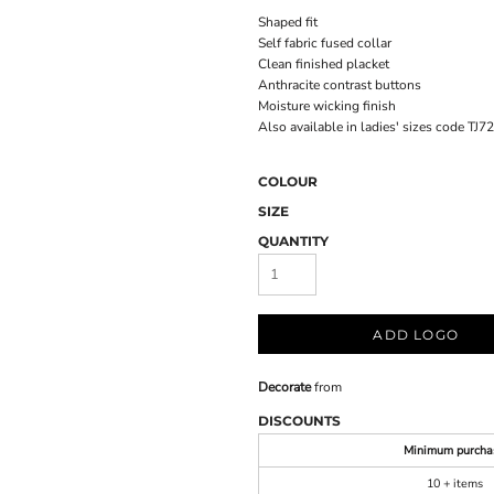
Shaped fit
Self fabric fused collar
Clean finished placket
Anthracite contrast buttons
Moisture wicking finish
Also available in ladies' sizes code TJ7
COLOUR
SIZE
QUANTITY
ADD LOGO
Decorate
from
DISCOUNTS
Minimum purcha
10 + items