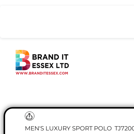
{CC} - {CN}
BODYWARMERS & GILETS
NIMBUS CPH
HOME
COATS & JACKETS
STORMTECH
LIVITY LIFE
STANLEY/STELLA
HEADWEAR
RISING STARS
WORKWEAR BUNDLES
UNDER ARMOUR
POLOS & TEES
REVIEWED PRODUCTS
PREMIUM BRANDS
TEE JAYS
PREMIUM BRANDS
SAFETY WEAR
RUSSELL
SWEATSHIRTS & HOODS
POPULAR CATEGORIES
TROUSERS & SHORTS
POPULAR CATEGORIES
HEADWEAR
SIGNAGE
REQUEST A QUOTE
BEANIES
BUCKET HATS
BIG BUSINESS
CAPS
LOGIN
SNOODS
REGISTER
SAFETY
CART: 0 ITEM
CURRENCY:
MEN'S LUXURY SPORT POLO
TJ720