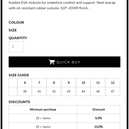
flexible EVA midsole for underfoot comfort and support. Steel toecap
with oil-resistant rubber outsole. S1P +DWR finish. .
COLOUR
SIZE
QUANTITY
QUICK BUY
SIZE GUIDE
6
7
8
9
10
11
12
39
41
42
43
44
46
47
DISCOUNTS
Minimum purchase
Discount
10 + items
5.0%
25 + items
10.0%