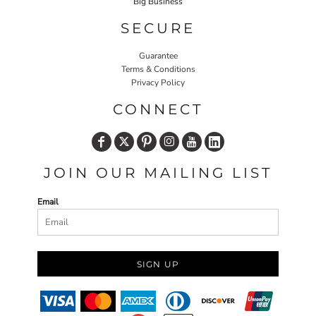
Big Business
SECURE
Guarantee
Terms & Conditions
Privacy Policy
CONNECT
JOIN OUR MAILING LIST
Email
SIGN UP