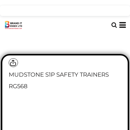
MUDSTONE S1P SAFETY TRAINERS
RG568