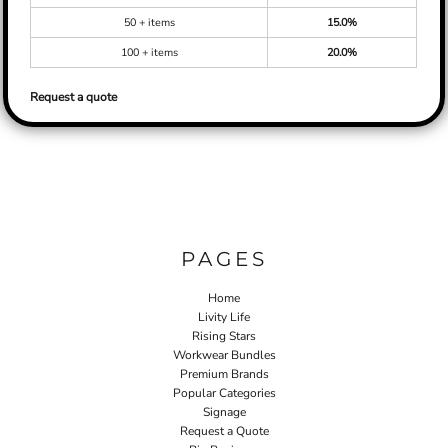
50 + items
15.0%
100 + items
20.0%
Request a quote
PAGES
Home
Livity Life
Rising Stars
Workwear Bundles
Premium Brands
Popular Categories
Signage
Request a Quote