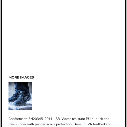
MORE IMAGES
Conforms to EN20345: 2011 - SB. Water-resistant PU nubuck and
mesh upper with padded ankle protection. Die-cut EVA footbed and