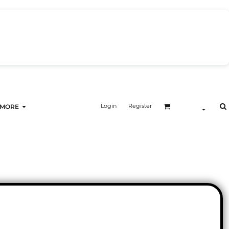
Login
Register
MORE