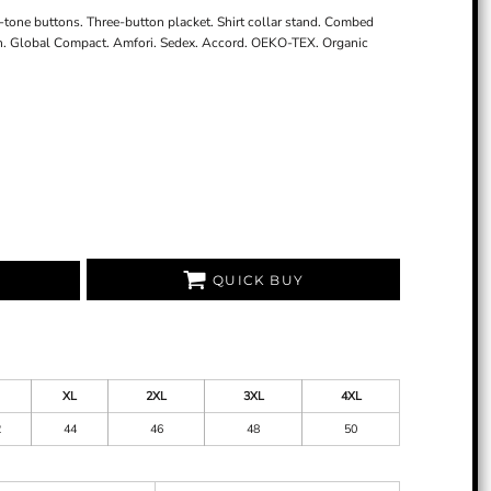
n-tone buttons. Three-button placket. Shirt collar stand. Combed
h. Global Compact. Amfori. Sedex. Accord. OEKO-TEX. Organic
QUICK BUY
XL
2XL
3XL
4XL
2
44
46
48
50