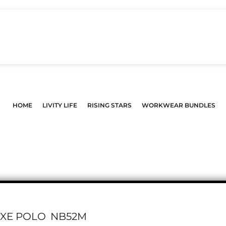
HOME
LIVITY LIFE
RISING STARS
WORKWEAR BUNDLES
UXE POLO
NB52M