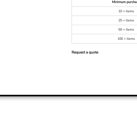
Minimum purcha
10 + items
25 + items
50 + items
100 + items
Request a quote