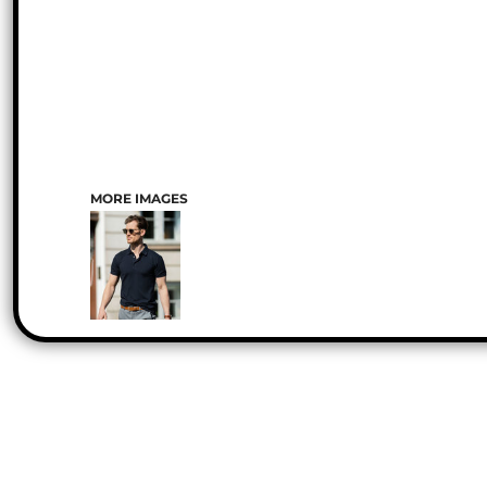
MORE IMAGES