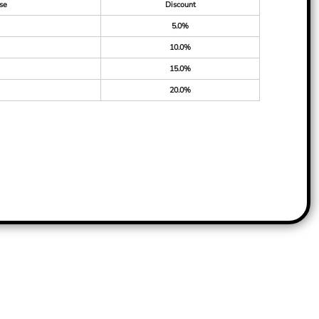
se
Discount
5.0%
10.0%
15.0%
20.0%