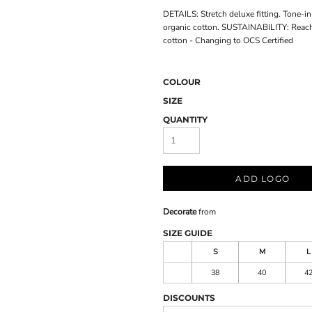
DETAILS: Stretch deluxe fitting. Tone-i
organic cotton. SUSTAINABILITY: Reac
cotton - Changing to OCS Certified
COLOUR
SIZE
QUANTITY
ADD LOGO
Decorate
from
SIZE GUIDE
S
M
L
38
40
4
DISCOUNTS