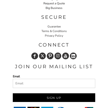
Request a Quote
Big Business
SECURE
Guarantee
Terms & Conditions
Privacy Policy
CONNECT
JOIN OUR MAILING LIST
Email
SIGN UP