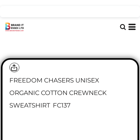
FREEDOM CHASERS UNISEX
ORGANIC COTTON CREWNECK
SWEATSHIRT
FC137