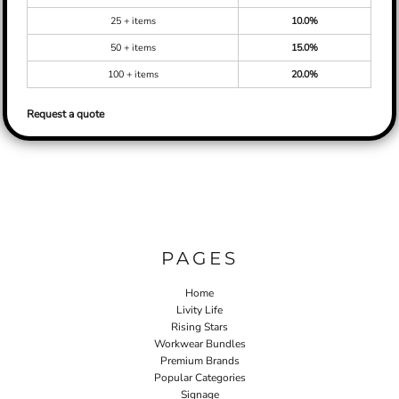
25 + items
10.0%
50 + items
15.0%
100 + items
20.0%
Request a quote
PAGES
Home
Livity Life
Rising Stars
Workwear Bundles
Premium Brands
Popular Categories
Signage