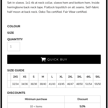
Set-in sleeve. 1x1 rib at neck collar, sleeve hem and bottom hem. Inside
herringbone back neck tape. Flatlock topstitch on all seams. Self-fabric
half moon at back neck. Oeko-Tex certified. Fair Wear certified.
COLOUR
SIZE
QUANTITY
QUICK BUY
SIZE GUIDE
2XS
XS
S
M
L
XL
2XL
3XL
4XL
5XL
32/34
34/36
36/38
38/40
41/43
43/45
46/47
48/50
51/54
55/58
DISCOUNTS
Minimum purchase
Discount
10 + items
5.0%