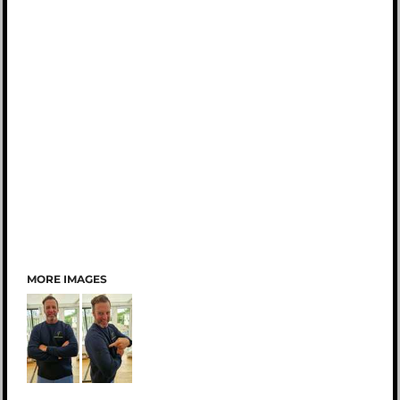
MORE IMAGES