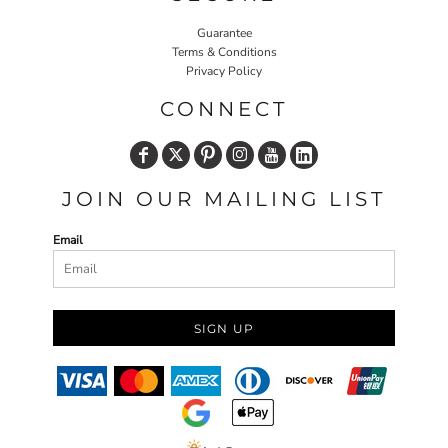
Guarantee
Terms & Conditions
Privacy Policy
CONNECT
JOIN OUR MAILING LIST
Email
SIGN UP