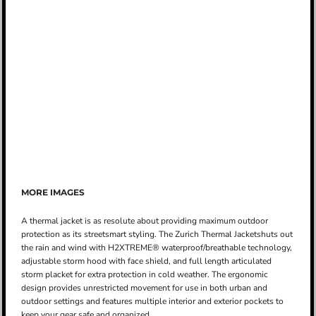
MORE IMAGES
A thermal jacket is as resolute about providing maximum outdoor
protection as its streetsmart styling. The Zurich Thermal Jacketshuts out
the rain and wind with H2XTREME® waterproof/breathable technology,
adjustable storm hood with face shield, and full length articulated
storm placket for extra protection in cold weather. The ergonomic
design provides unrestricted movement for use in both urban and
outdoor settings and features multiple interior and exterior pockets to
keep your gear safe and organized.