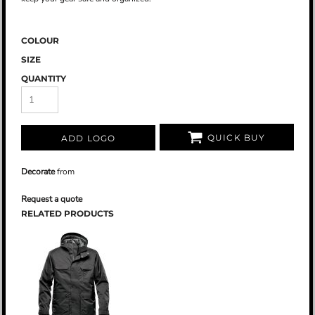
COLOUR
SIZE
QUANTITY
QUICK BUY
ADD LOGO
Decorate
from
Request a quote
RELATED PRODUCTS