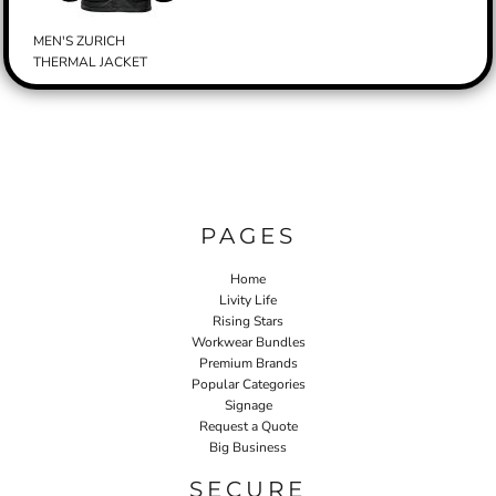
MEN'S ZURICH
THERMAL JACKET
PAGES
Home
Livity Life
Rising Stars
Workwear Bundles
Premium Brands
Popular Categories
Signage
Request a Quote
Big Business
SECURE