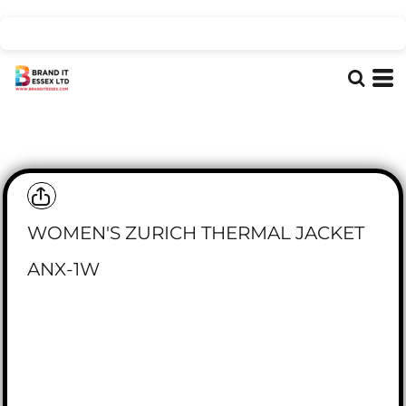
WOMEN'S ZURICH THERMAL JACKET
ANX-1W