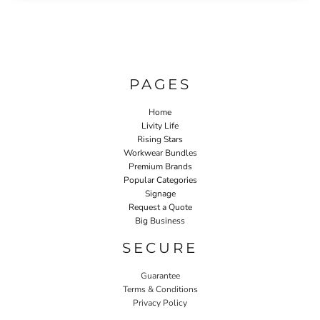
PAGES
Home
Livity Life
Rising Stars
Workwear Bundles
Premium Brands
Popular Categories
Signage
Request a Quote
Big Business
SECURE
Guarantee
Terms & Conditions
Privacy Policy