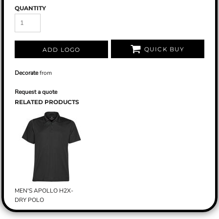
QUANTITY
QUICK BUY
ADD LOGO
Decorate
from
Request a quote
RELATED PRODUCTS
MEN'S APOLLO H2X-
DRY POLO