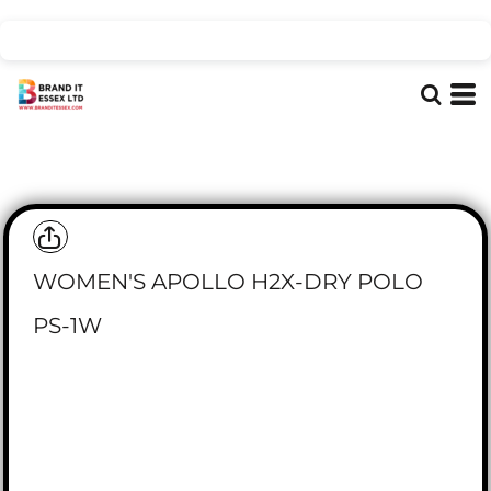
WOMEN'S APOLLO H2X-DRY POLO
PS-1W