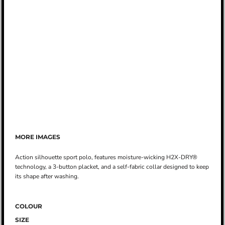
MORE IMAGES
Action silhouette sport polo, features moisture-wicking H2X-DRY®
technology, a 3-button placket, and a self-fabric collar designed to keep
its shape after washing.
COLOUR
SIZE