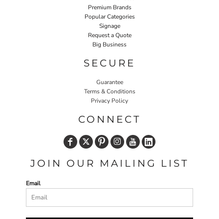
Premium Brands
Popular Categories
Signage
Request a Quote
Big Business
SECURE
Guarantee
Terms & Conditions
Privacy Policy
CONNECT
JOIN OUR MAILING LIST
Email