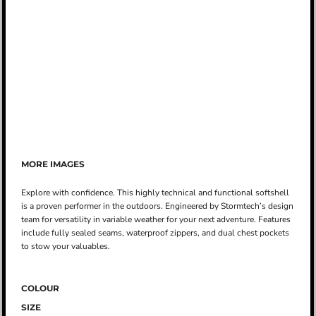
MORE IMAGES
Explore with confidence. This highly technical and functional softshell
is a proven performer in the outdoors. Engineered by Stormtech’s design
team for versatility in variable weather for your next adventure. Features
include fully sealed seams, waterproof zippers, and dual chest pockets
to stow your valuables.
COLOUR
SIZE