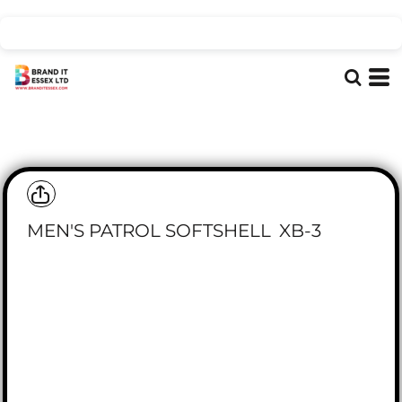
MEN'S PATROL SOFTSHELL
XB-3