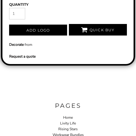
QUANTITY
QUICK BUY
ADD LOGO
Decorate
from
Request a quote
PAGES
Home
Livity Life
Rising Stars
Workwear Bundles