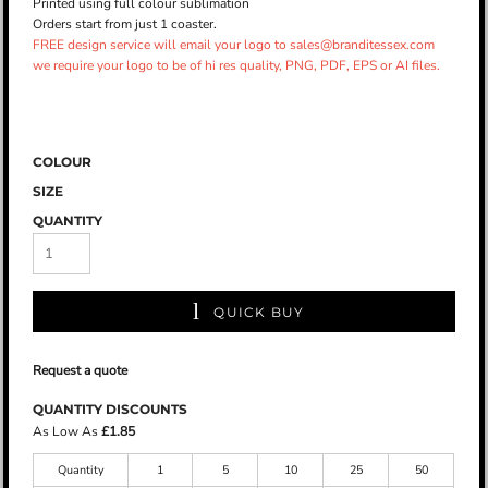
Printed using full colour sublimation
Orders start from just 1 coaster.
FREE design service will email your logo to sales@branditessex.com
we require your logo to be of hi res quality, PNG, PDF, EPS or AI files.
COLOUR
SIZE
QUANTITY
QUICK BUY
Request a quote
QUANTITY DISCOUNTS
As Low As
£1.85
Quantity
1
5
10
25
50