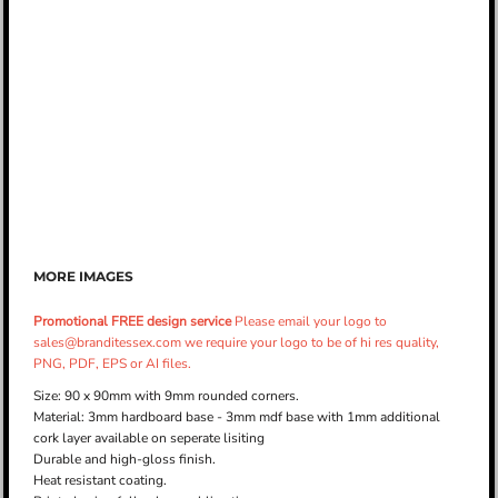
MORE IMAGES
Promotional FREE design service
Please email your logo to
sales@branditessex.com we require your logo to be of hi res quality,
PNG, PDF, EPS or AI files.
Size: 90 x 90mm with 9mm rounded corners.
Material: 3mm hardboard base - 3mm mdf base with 1mm additional
cork layer available on seperate lisiting
Durable and high-gloss finish.
Heat resistant coating.