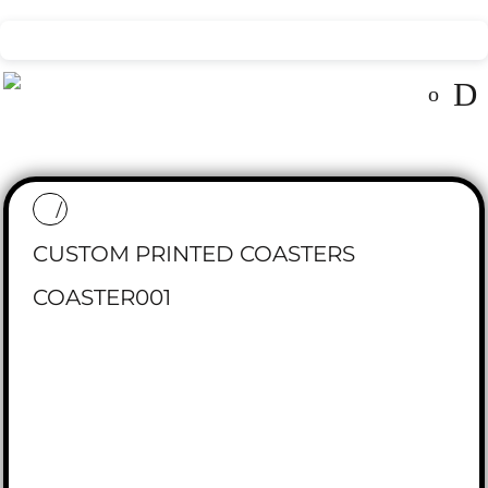
CUSTOM PRINTED COASTERS
COASTER001