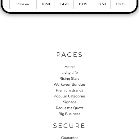
Price ea.
£8.50
£4.20
£3.15
£2.50
£1.85
PAGES
Home
Livity Life
Rising Stars
Workwear Bundles
Premium Brands
Popular Categories
Signage
Request a Quote
Big Business
SECURE
Guarantee