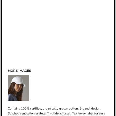
MORE IMAGES
Contains 100% certified, organically grown cotton. 5-panel design.
Stitched ventilation eyelets. Tri-glide adjuster. TearAway label for ease