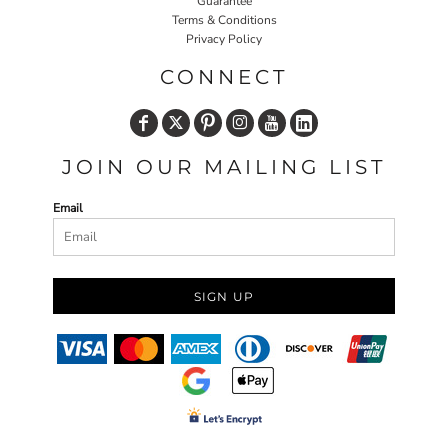
Guarantee
Terms & Conditions
Privacy Policy
CONNECT
JOIN OUR MAILING LIST
Email
SIGN UP