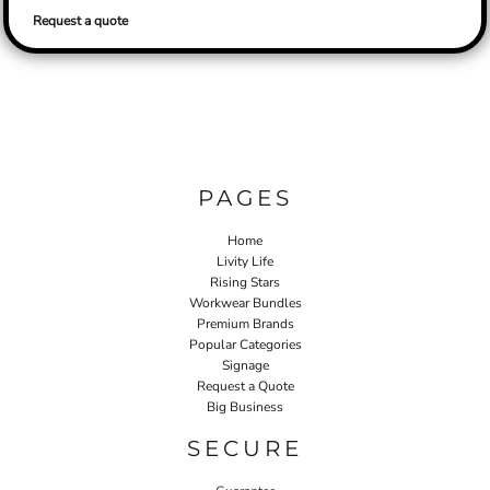
Request a quote
PAGES
Home
Livity Life
Rising Stars
Workwear Bundles
Premium Brands
Popular Categories
Signage
Request a Quote
Big Business
SECURE