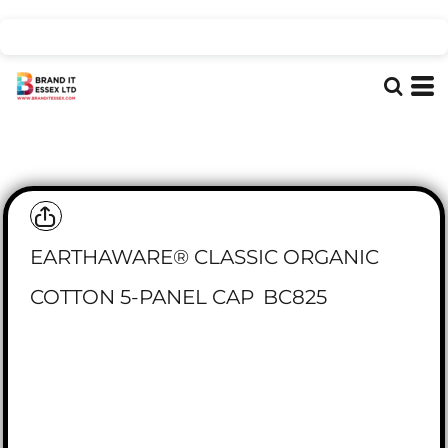
EARTHAWARE® CLASSIC ORGANIC
COTTON 5-PANEL CAP
BC825