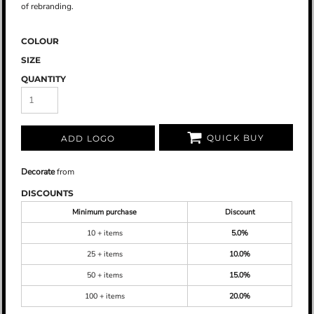
of rebranding.
COLOUR
SIZE
QUANTITY
QUICK BUY
ADD LOGO
Decorate
from
DISCOUNTS
Minimum purchase
Discount
10 + items
5.0%
25 + items
10.0%
50 + items
15.0%
100 + items
20.0%