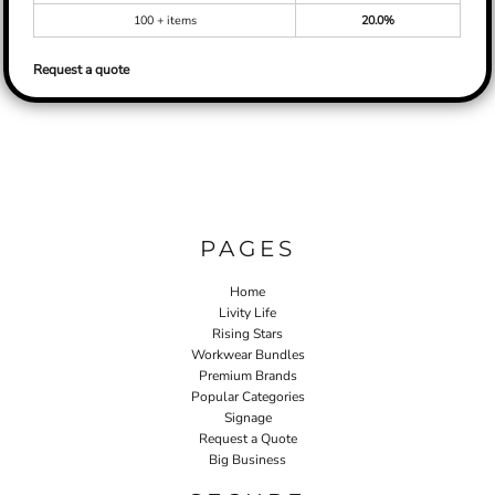
100 + items
20.0%
Request a quote
PAGES
Home
Livity Life
Rising Stars
Workwear Bundles
Premium Brands
Popular Categories
Signage
Request a Quote
Big Business