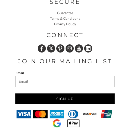
SECURE
Guarantee
Terms & Conditions
Privacy Policy
CONNECT
JOIN OUR MAILING LIST
Email
SIGN UP