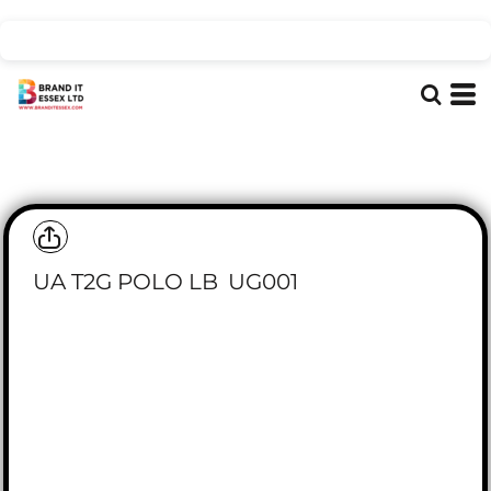
UA T2G POLO LB
UG001