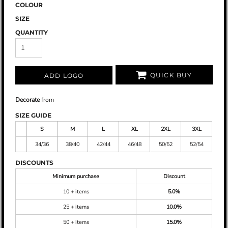
COLOUR
SIZE
QUANTITY
QUICK BUY
ADD LOGO
Decorate
from
SIZE GUIDE
S
M
L
XL
2XL
3XL
34/36
38/40
42/44
46/48
50/52
52/54
DISCOUNTS
Minimum purchase
Discount
10 + items
5.0%
25 + items
10.0%
50 + items
15.0%