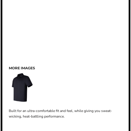
MORE IMAGES
Built for an ultra-comfortable fit and feel, while giving you sweat-
wicking, heat-battling performance.