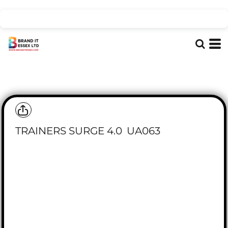
TRAINERS SURGE 4.0
UA063