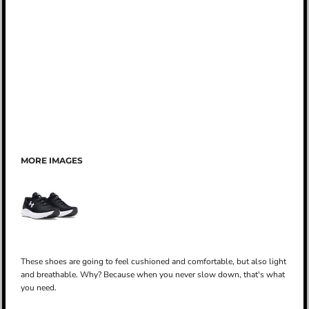
MORE IMAGES
These shoes are going to feel cushioned and comfortable, but also light
and breathable. Why? Because when you never slow down, that's what
you need.