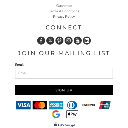
Guarantee
Terms & Conditions
Privacy Policy
CONNECT
JOIN OUR MAILING LIST
Email
SIGN UP