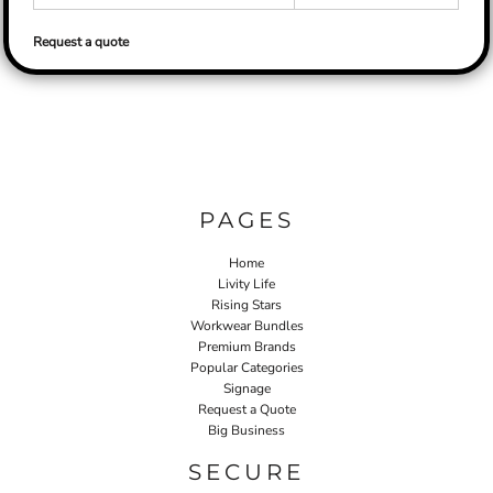
Request a quote
PAGES
Home
Livity Life
Rising Stars
Workwear Bundles
Premium Brands
Popular Categories
Signage
Request a Quote
Big Business
SECURE