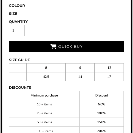
COLOUR
SIZE
QUANTITY
QUICK BUY
SIZE GUIDE
8
9
12
42.5
44
47
DISCOUNTS
Minimum purchase
Discount
10 + items
5.0%
25 + items
10.0%
50 + items
15.0%
100 + items
20.0%