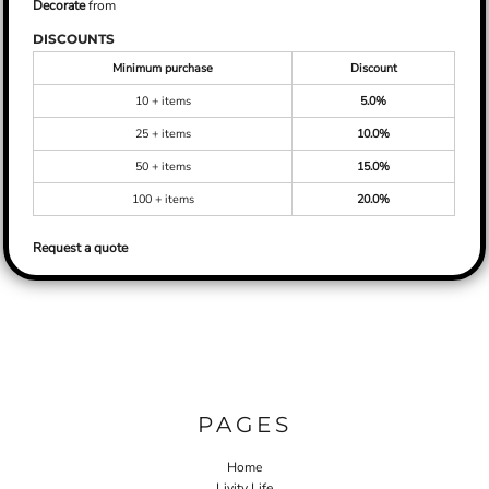
Decorate
from
DISCOUNTS
Minimum purchase
Discount
10 + items
5.0%
25 + items
10.0%
50 + items
15.0%
100 + items
20.0%
Request a quote
PAGES
Home
Livity Life