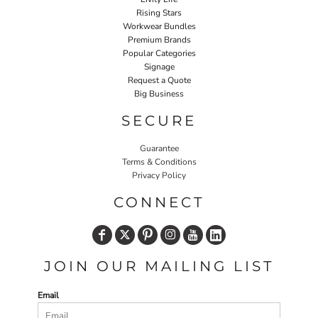
Rising Stars
Workwear Bundles
Premium Brands
Popular Categories
Signage
Request a Quote
Big Business
SECURE
Guarantee
Terms & Conditions
Privacy Policy
CONNECT
JOIN OUR MAILING LIST
Email