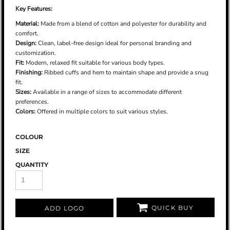
Key Features:
Material:
Made from a blend of cotton and polyester for durability and
comfort.
Design:
Clean, label-free design ideal for personal branding and
customization.
Fit:
Modern, relaxed fit suitable for various body types.
Finishing:
Ribbed cuffs and hem to maintain shape and provide a snug
fit.
Sizes:
Available in a range of sizes to accommodate different
preferences.
Colors:
Offered in multiple colors to suit various styles.
COLOUR
SIZE
QUANTITY
QUICK BUY
ADD LOGO