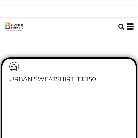
URBAN SWEATSHIRT
TJ5150