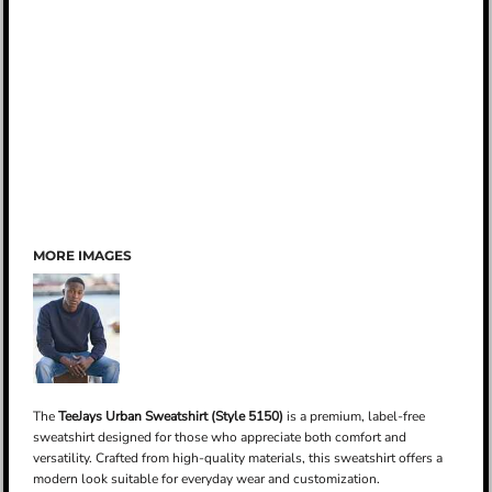
MORE IMAGES
The
TeeJays Urban Sweatshirt (Style 5150)
is a premium, label-free
sweatshirt designed for those who appreciate both comfort and
versatility. Crafted from high-quality materials, this sweatshirt offers a
modern look suitable for everyday wear and customization.