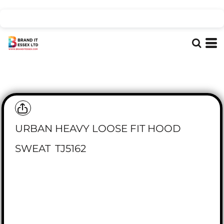
URBAN HEAVY LOOSE FIT HOOD
SWEAT
TJ5162