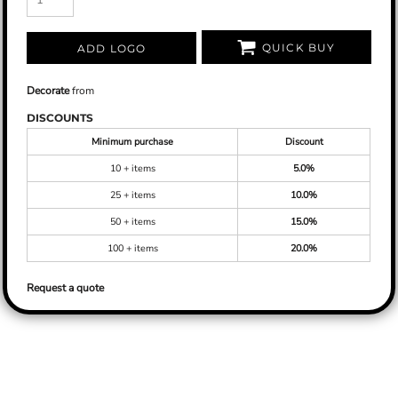
QUICK BUY
ADD LOGO
Decorate
from
DISCOUNTS
Minimum purchase
Discount
10 + items
5.0%
25 + items
10.0%
50 + items
15.0%
100 + items
20.0%
Request a quote