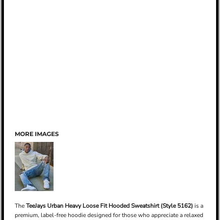
MORE IMAGES
The
TeeJays Urban Heavy Loose Fit Hooded Sweatshirt (Style 5162)
is a
premium, label-free hoodie designed for those who appreciate a relaxed