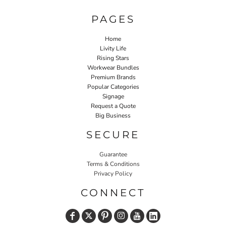
PAGES
Home
Livity Life
Rising Stars
Workwear Bundles
Premium Brands
Popular Categories
Signage
Request a Quote
Big Business
SECURE
Guarantee
Terms & Conditions
Privacy Policy
CONNECT