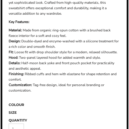
yet sophisticated look. Crafted from high-quality materials, this
sweatshirt offers exceptional comfort and durability, making it a
versatile addition to any wardrobe.
Key Features:
Material:
Made from organic ring-spun cotton with a brushed back
fleece interior for a soft and cozy feel.
Design:
Double-dyed and enzyme-washed with a silicone treatment for
a rich color and smooth finish.
Fit:
Loose fit with drop shoulder style for a modern, relaxed silhouette.
Hood:
Two-panel layered hood for added warmth and style.
Details:
Half-moon back yoke and front pouch pocket for practicality
and aesthetic appeal.
Finishing:
Ribbed cuffs and hem with elastane for shape retention and
comfort.
Customization:
Tag-free design, ideal for personal branding or
customization.
COLOUR
SIZE
QUANTITY