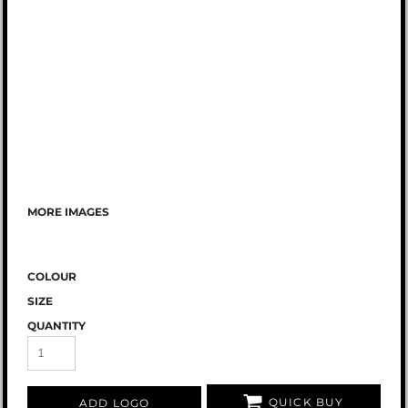
MORE IMAGES
COLOUR
SIZE
QUANTITY
QUICK BUY
ADD LOGO