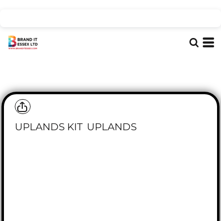
UPLANDS KIT
UPLANDS