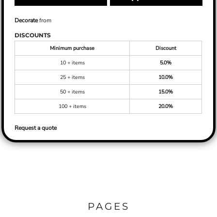
Decorate
from
DISCOUNTS
Minimum purchase
Discount
10 + items
5.0%
25 + items
10.0%
50 + items
15.0%
100 + items
20.0%
Request a quote
PAGES