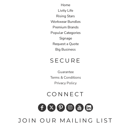
Home
Livity Life
Rising Stars
Workwear Bundles
Premium Brands
Popular Categories
Signage
Request a Quote
Big Business
SECURE
Guarantee
Terms & Conditions
Privacy Policy
CONNECT
JOIN OUR MAILING LIST