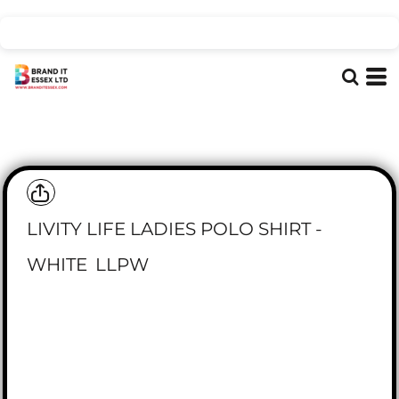
LIVITY LIFE LADIES POLO SHIRT -
WHITE
LLPW