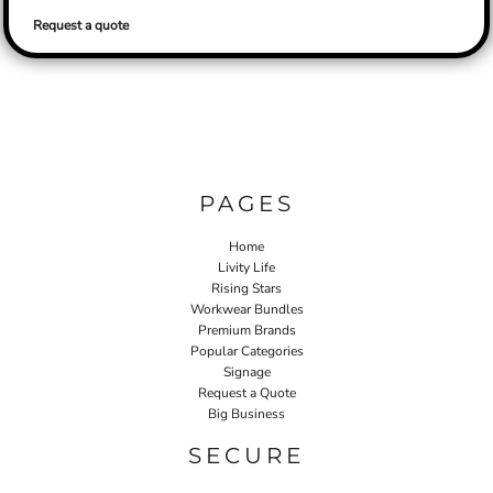
Request a quote
PAGES
Home
Livity Life
Rising Stars
Workwear Bundles
Premium Brands
Popular Categories
Signage
Request a Quote
Big Business
SECURE