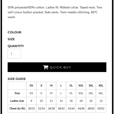
50% polyester/50% cotton. Ladies fit. Ribbed collar. Taped neck. Two
self colour button placket. Side vents. Twin needle stitching. 60°C
wash.
COLOUR
SIZE
QUANTITY
QUICK BUY
SIZE GUIDE
XS
S
M
L
XL
XXL
3XL
4XL
Size
XS
S
M
L
XL
XXL
3XL
4XL
Ladies size
8
10
12
14
16
18
20
22
Chest (to fit)
30/32
32/34
34/38
38/42
42/44
44/48
48/50
50/52