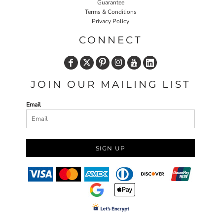
Guarantee
Terms & Conditions
Privacy Policy
CONNECT
JOIN OUR MAILING LIST
Email
SIGN UP