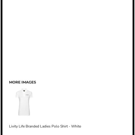
MORE IMAGES
Livity Life Branded Ladies Polo Shirt - White