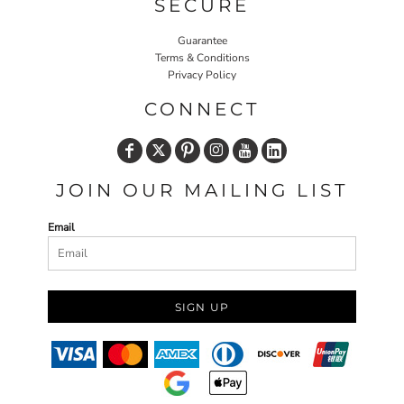
SECURE
Guarantee
Terms & Conditions
Privacy Policy
CONNECT
JOIN OUR MAILING LIST
Email
SIGN UP