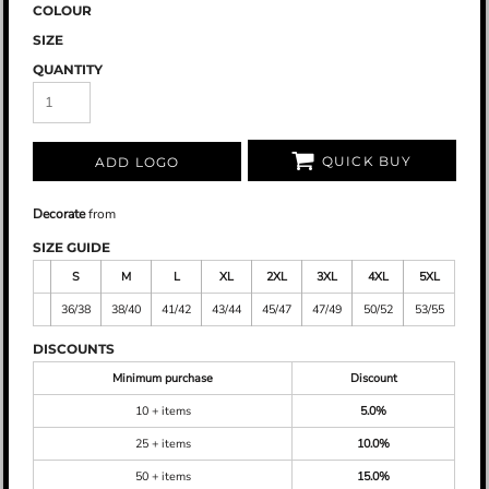
COLOUR
SIZE
QUANTITY
QUICK BUY
ADD LOGO
Decorate
from
SIZE GUIDE
S
M
L
XL
2XL
3XL
4XL
5XL
36/38
38/40
41/42
43/44
45/47
47/49
50/52
53/55
DISCOUNTS
Minimum purchase
Discount
10 + items
5.0%
25 + items
10.0%
50 + items
15.0%