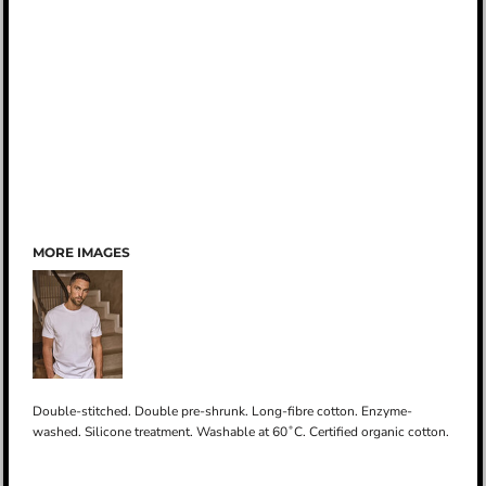
MORE IMAGES
Double-stitched. Double pre-shrunk. Long-fibre cotton. Enzyme-
washed. Silicone treatment. Washable at 60˚C. Certified organic cotton.