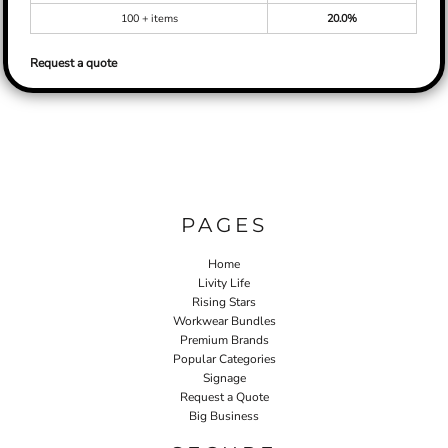
100 + items
20.0%
Request a quote
PAGES
Home
Livity Life
Rising Stars
Workwear Bundles
Premium Brands
Popular Categories
Signage
Request a Quote
Big Business