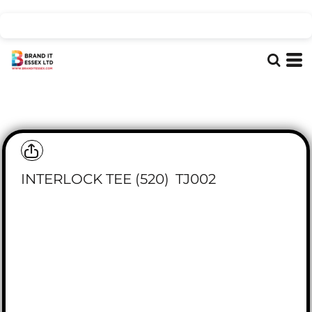
INTERLOCK TEE (520)
TJ002